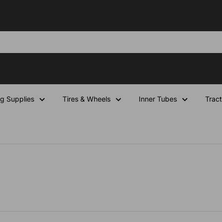
ng Supplies
Tires & Wheels
Inner Tubes
Tract