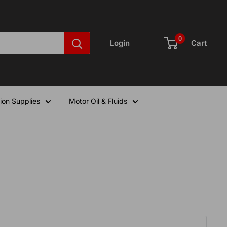
0
Login
Cart
ion Supplies
Motor Oil & Fluids