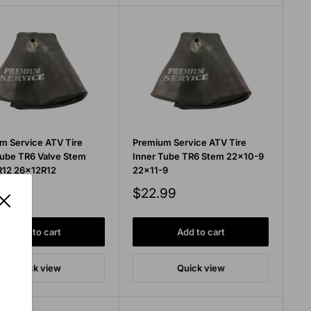
m Service ATV Tire
Premium Service ATV Tire
Tube TR6 Valve Stem
Inner Tube TR6 Stem 22x10-9
12 26x12R12
22x11-9
Sale
99
$22.99
price
Add to cart
Add to cart
Quick view
Quick view