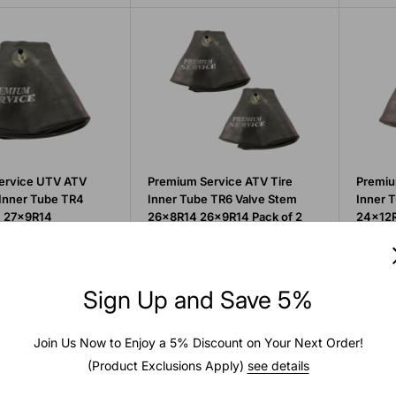
ervice UTV ATV
Premium Service ATV Tire
Premiu
e Inner Tube TR4
Inner Tube TR6 Valve Stem
Inner 
m 27x9R14
26x8R14 26x9R14 Pack of 2
24x12R
Sale
Sale
$30.88
$29.
price
price
Sign Up and Save 5%
Add to cart
Add to cart
Quick view
Quick view
Join Us Now to Enjoy a 5% Discount on Your Next Order!
(Product Exclusions Apply)
see details