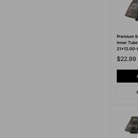
Premium Se
Inner Tube
21x12.00-
Sale
$22.99
price