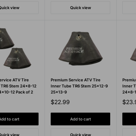
Quick view
Quick view
rvice ATV Tire
Premium Service ATV Tire
Premiu
e TR6 Stem 24x8-12
Inner Tube TR6 Stem 25x12-9
Inner 
x10-12 Pack of 2
25x13-9
24x8-1
Sale
Sale
$22.99
$23.
price
price
Add to cart
Add to cart
Quick view
Quick view