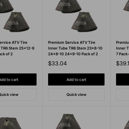
rvice ATV Tire
Premium Service ATV Tire
Premiu
e TR6 Stem 25x12-9
Inner Tube TR6 Stem 23x8-10
Inner 
ck of 2
24x8-10 24x9-10 Pack of 2
7 Pack 
Sale
Sale
$33.04
$39.
price
price
Add to cart
Add to cart
Quick view
Quick view