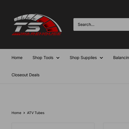
Skip
TS-
to
Warehouse
content
Home
Shop Tools
Shop Supplies
Balanci
Closeout Deals
Home
ATV Tubes