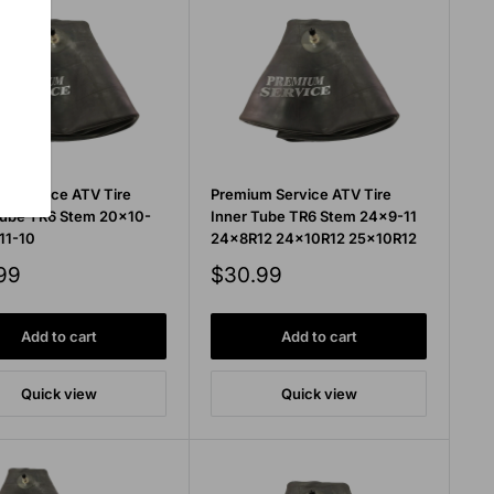
m Service ATV Tire
Premium Service ATV Tire
Tube TR6 Stem 20x10-
Inner Tube TR6 Stem 24x9-11
11-10
24x8R12 24x10R12 25x10R12
Sale
99
$30.99
price
Add to cart
Add to cart
Quick view
Quick view