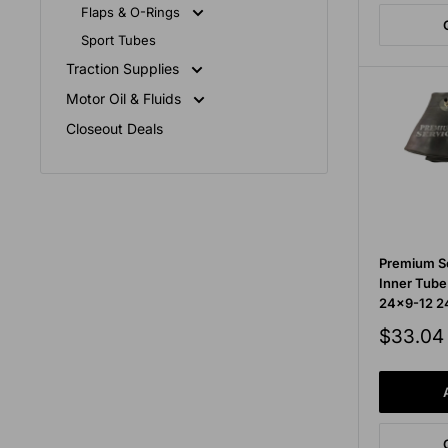
Flaps & O-Rings
Sport Tubes
Traction Supplies
Motor Oil & Fluids
Closeout Deals
Premium Se
Inner Tub
24x9-12 24
Sale
$33.04
price