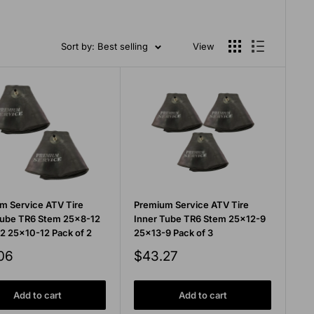
Sort by: Best selling
View
m Service ATV Tire
Premium Service ATV Tire
Tube TR6 Stem 25x8-12
Inner Tube TR6 Stem 25x12-9
2 25x10-12 Pack of 2
25x13-9 Pack of 3
Sale
06
$43.27
price
Add to cart
Add to cart