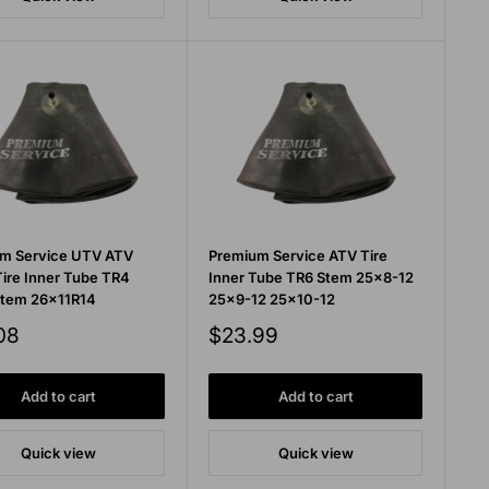
m Service UTV ATV
Premium Service ATV Tire
Tire Inner Tube TR4
Inner Tube TR6 Stem 25x8-12
Stem 26x11R14
25x9-12 25x10-12
Sale
08
$23.99
price
Add to cart
Add to cart
Quick view
Quick view