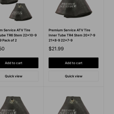
m Service ATV Tire
Premium Service ATV Tire
Tube TR6 Stem 22x10-9
Inner Tube TR4 Stem 20x7-9
9 Pack of 2
21x8-9 22x7-9
Sale
50
$21.99
price
Add to cart
Add to cart
Quick view
Quick view