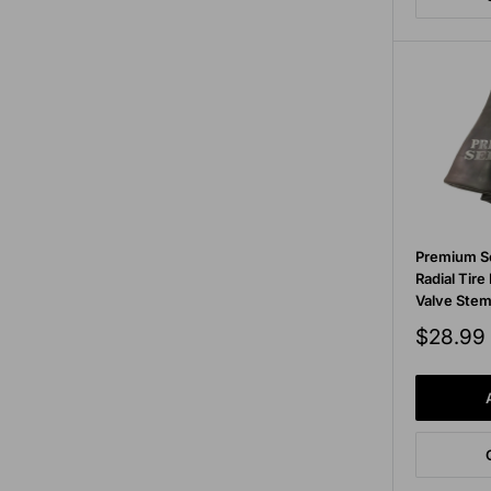
Premium S
Radial Tire
Valve Ste
Sale
$28.99
price