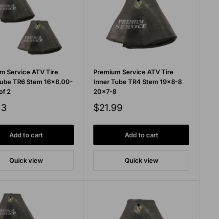
m Service ATV Tire
Premium Service ATV Tire
Tube TR6 Stem 16x8.00-
Inner Tube TR4 Stem 19x8-8
of 2
20x7-8
Sale
13
$21.99
price
Add to cart
Add to cart
Quick view
Quick view