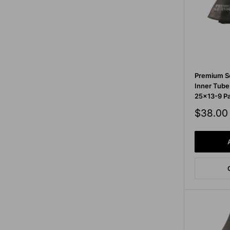
Premium Se
Inner Tub
25x13-9 Pa
Sale
$38.00
price