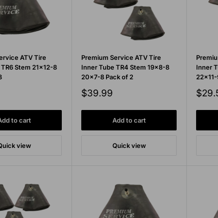
rvice ATV Tire
Premium Service ATV Tire
Premiu
 TR6 Stem 21x12-8
Inner Tube TR4 Stem 19x8-8
Inner 
8
20x7-8 Pack of 2
22x11-
Sale
Sale
$39.99
$29.
price
price
Add to cart
Add to cart
Quick view
Quick view