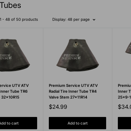
Tubes
 - 48 of 50 products
Display: 48 per page
ervice UTV ATV
Premium Service UTV ATV
Premiu
 Inner Tube TR6
Radial Tire Inner Tube TR4
Inner 
m 32x10R15
Valve Stem 27x11R14
25x9-1
Sale
Sale
$24.99
$34.
price
price
Add to cart
Add to cart