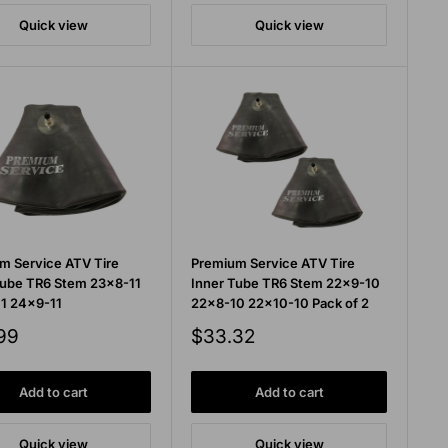
Quick view
Quick view
m Service ATV Tire
Premium Service ATV Tire
Tube TR6 Stem 23x8-11
Inner Tube TR6 Stem 22x9-10
1 24x9-11
22x8-10 22x10-10 Pack of 2
Sale
99
$33.32
price
Add to cart
Add to cart
Quick view
Quick view