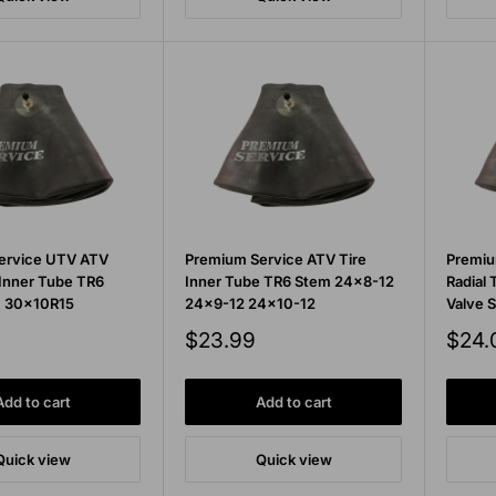
ervice UTV ATV
Premium Service ATV Tire
Premiu
 Inner Tube TR6
Inner Tube TR6 Stem 24x8-12
Radial 
m 30x10R15
24x9-12 24x10-12
Valve 
Sale
Sale
$23.99
$24.
price
price
Add to cart
Add to cart
Quick view
Quick view