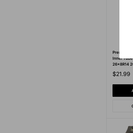
Premium Se
Inner Tube
26x8R14 2
Sale
$21.99
price