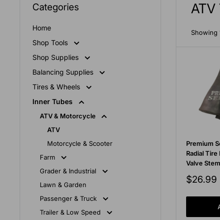
ATV 
Categories
Home
Showing 1
Shop Tools
Shop Supplies
Balancing Supplies
Tires & Wheels
Inner Tubes
ATV & Motorcycle
ATV
Motorcycle & Scooter
Premium S
Radial Tire
Farm
Valve Ste
Grader & Industrial
Sale
$26.99
Lawn & Garden
price
Passenger & Truck
Trailer & Low Speed