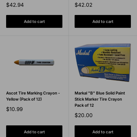
Sale
Sale
$42.94
$42.02
price
price
Add to cart
Add to cart
Ascot Tire Marking Crayon -
Markal "B" Blue Solid Paint
Yellow (Pack of 12)
Stick Marker Tire Crayon
Pack of 12
Sale
$10.99
price
Sale
$20.00
price
Add to cart
Add to cart