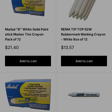
Markal "B" White Solid Paint
REMA TIP TOP 62W
stick Marker Tire Crayon
Rubbermark Marking Crayon
Pack of 12
- White Box of 12
Sale
Sale
$21.40
$13.57
price
price
Add to cart
Add to cart