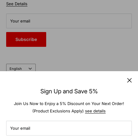
chains and studs designed to withstand the toughest
See Details
Terms of Service
elements.
From commercial auto bays to the farm and garden, trust the
Your email
heritage and expertise of a company that’s been doing it right
for nearly 100 years.
Subscribe
Language
English
Follow Us
Sign Up and Save 5%
Join Us Now to Enjoy a 5% Discount on Your Next Order!
(Product Exclusions Apply)
see details
We Accept
Your email