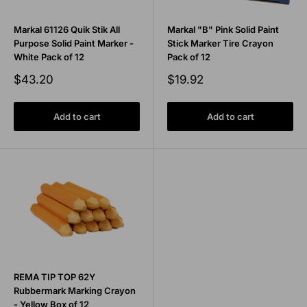
Markal 61126 Quik Stik All
Markal "B" Pink Solid Paint
Purpose Solid Paint Marker -
Stick Marker Tire Crayon
White Pack of 12
Pack of 12
Sale
Sale
$43.20
$19.92
price
price
Add to cart
Add to cart
REMA TIP TOP 62Y
Rubbermark Marking Crayon
- Yellow Box of 12