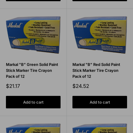
Markal "B" Green Solid Paint
Markal "B" Red Solid Paint
Stick Marker Tire Crayon
Stick Marker Tire Crayon
Pack of 12
Pack of 12
Sale
Sale
$21.17
$24.52
price
price
Add to cart
Add to cart