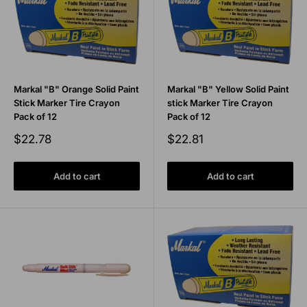
Markal "B" Orange Solid Paint
Markal "B" Yellow Solid Paint
Stick Marker Tire Crayon
stick Marker Tire Crayon
Pack of 12
Pack of 12
Sale
Sale
$22.78
$22.81
price
price
Add to cart
Add to cart