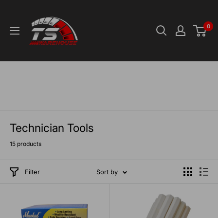
Skip
TS-
to
Warehouse
0
content
Technician Tools
15 products
Filter
Sort by