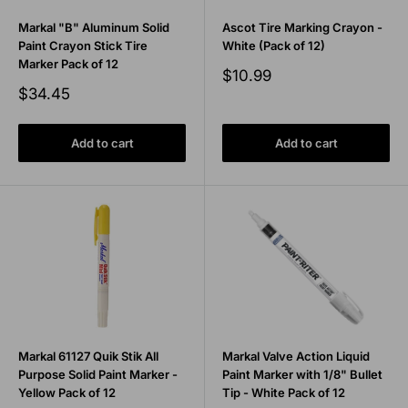
Markal "B" Aluminum Solid
Ascot Tire Marking Crayon -
Paint Crayon Stick Tire
White (Pack of 12)
Marker Pack of 12
Sale
$10.99
price
Sale
$34.45
price
Add to cart
Add to cart
Markal 61127 Quik Stik All
Markal Valve Action Liquid
Purpose Solid Paint Marker -
Paint Marker with 1/8" Bullet
Yellow Pack of 12
Tip - White Pack of 12