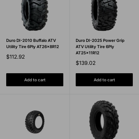
Duro DI-2010 Buffalo ATV
Duro DI-2025 Power Grip
Utility Tire 6Ply AT26x8R12
ATV Utility Tire 6Ply
AT25x11R12
Sale
$112.92
price
Sale
$139.02
price
Add to cart
Add to cart