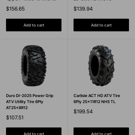
Sale
Sale
$156.65
$139.94
price
price
Add to cart
Add to cart
Duro DI-2025 Power Grip
Carlisle ACT HD ATV Tire
ATV Utility Tire 6Ply
6Ply 25x11R12 NHS TL
AT25x8R12
Sale
$199.54
price
Sale
$107.51
price
Add to cart
Add to cart