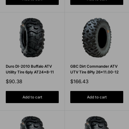
Duro DI-2010 Buffalo ATV
GBC Dirt Commander ATV
Utility Tire 6ply AT24x8-11
UTV Tire 8Ply 26x11.00-12
Sale
Sale
$90.38
$166.43
price
price
Add to cart
Add to cart