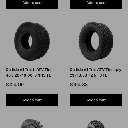
Add to cart
Add to cart
Carlisle All Trail II ATV Tire
Carlisle All Trail ATV Tire 4ply
4ply 20x10.00-8 NHS TL
23x10.50-12 NHS TL
Sale
Sale
$124.99
$164.88
price
price
Add to cart
Add to cart