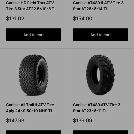
Carlisle HD Field Trax ATV
Carlisle AT489 II ATV Tire 3
Tire 3 Star AT22.5x10-8 TL
Star AT26x8-14 TL
Sale
Sale
$131.02
$154.00
price
price
Add to cart
Add to cart
Carlisle All Trail II ATV Tire
Carlisle AT489 ATV Tire 3
4ply 24x9.50-10 NHS TL
Star AT23x8-11 TL
Sale
Sale
$147.93
$139.09
price
price