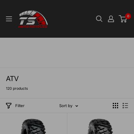
Skip
TS-
to
Warehouse
0
content
ATV
120 products
Filter
Sort by