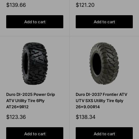
Sale
Sale
$139.66
$121.20
price
price
Add to cart
Add to cart
Duro DI-2025 Power Grip
Duro DI-2037 Frontier ATV
ATV Utility Tire 6Ply
UTV SXS Utility Tire 6ply
AT26x9R12
26x9.00R14
Sale
Sale
$123.36
$138.34
price
price
Add to cart
Add to cart