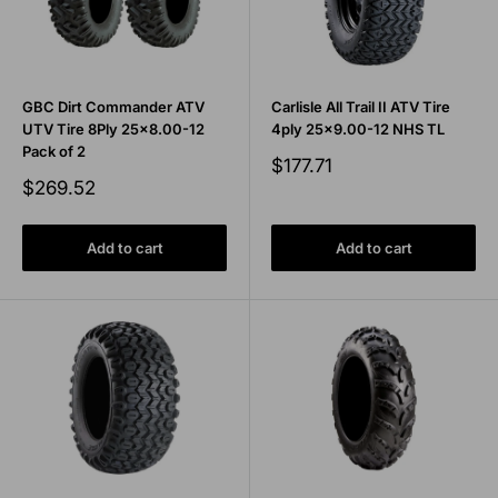
GBC Dirt Commander ATV
Carlisle All Trail II ATV Tire
UTV Tire 8Ply 25x8.00-12
4ply 25x9.00-12 NHS TL
Pack of 2
Sale
$177.71
price
Sale
$269.52
price
Add to cart
Add to cart