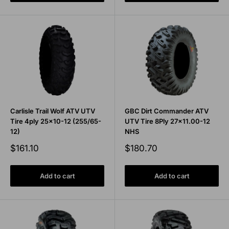
Carlisle Trail Wolf ATV UTV
GBC Dirt Commander ATV
Tire 4ply 25x10-12 (255/65-
UTV Tire 8Ply 27x11.00-12
12)
NHS
Sale
Sale
$161.10
$180.70
price
price
Add to cart
Add to cart