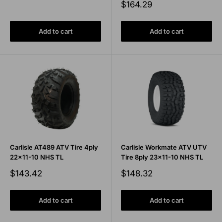
price
Sale
$164.29
price
Add to cart
Add to cart
Carlisle AT489 ATV Tire 4ply
Carlisle Workmate ATV UTV
22x11-10 NHS TL
Tire 8ply 23x11-10 NHS TL
Sale
Sale
$143.42
$148.32
price
price
Add to cart
Add to cart