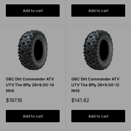
Add to cart
Add to cart
GBC Dirt Commander ATV
GBC Dirt Commander ATV
UTV Tire 8Ply 29x9.00-14
UTV Tire 8Ply 26x9.00-12
NHS
NHS
Sale
Sale
$187.16
$141.62
price
price
Add to cart
Add to cart