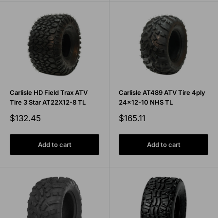
Carlisle HD Field Trax ATV
Carlisle AT489 ATV Tire 4ply
Tire 3 Star AT22X12-8 TL
24x12-10 NHS TL
Sale
Sale
$132.45
$165.11
price
price
Add to cart
Add to cart