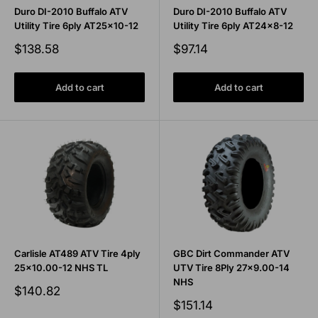
Duro DI-2010 Buffalo ATV
Duro DI-2010 Buffalo ATV
Utility Tire 6ply AT25x10-12
Utility Tire 6ply AT24x8-12
Sale
Sale
$138.58
$97.14
price
price
Add to cart
Add to cart
Carlisle AT489 ATV Tire 4ply
GBC Dirt Commander ATV
25x10.00-12 NHS TL
UTV Tire 8Ply 27x9.00-14
NHS
Sale
$140.82
price
Sale
$151.14
price