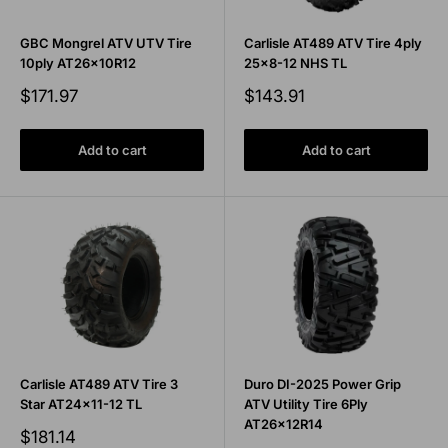
GBC Mongrel ATV UTV Tire
Carlisle AT489 ATV Tire 4ply
10ply AT26x10R12
25x8-12 NHS TL
Sale
Sale
$171.97
$143.91
price
price
Add to cart
Add to cart
Carlisle AT489 ATV Tire 3
Duro DI-2025 Power Grip
Star AT24x11-12 TL
ATV Utility Tire 6Ply
AT26x12R14
Sale
$181.14