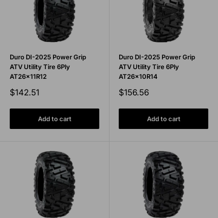
Duro DI-2025 Power Grip
Duro DI-2025 Power Grip
ATV Utility Tire 6Ply
ATV Utility Tire 6Ply
AT26x11R12
AT26x10R14
Sale
Sale
$142.51
$156.56
price
price
Add to cart
Add to cart