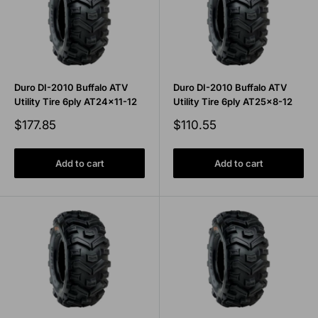
Duro DI-2010 Buffalo ATV
Duro DI-2010 Buffalo ATV
Utility Tire 6ply AT24x11-12
Utility Tire 6ply AT25x8-12
Sale
Sale
$177.85
$110.55
price
price
Add to cart
Add to cart