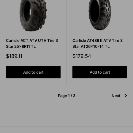
Carlisle ACT ATV UTV Tire 3
Carlisle AT489 II ATV Tire 3
Star 25x8R11 TL
Star AT26x10-14 TL
Sale
Sale
$189.11
$179.54
price
price
Add to cart
Add to cart
Page 1 / 3
Next