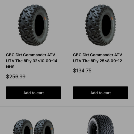
GBC Dirt Commander ATV
GBC Dirt Commander ATV
UTV Tire 8Ply 32x10.00-14
UTV Tire 8Ply 25x8.00-12
NHS
Sale
$134.75
price
Sale
$256.99
price
Add to cart
Add to cart