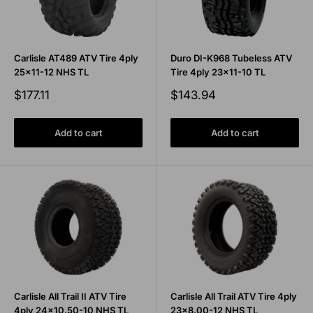
Carlisle AT489 ATV Tire 4ply
Duro DI-K968 Tubeless ATV
25x11-12 NHS TL
Tire 4ply 23x11-10 TL
Sale
Sale
$177.11
$143.94
price
price
Add to cart
Add to cart
Carlisle All Trail II ATV Tire
Carlisle All Trail ATV Tire 4ply
4ply 24x10.50-10 NHS TL
23x8.00-12 NHS TL