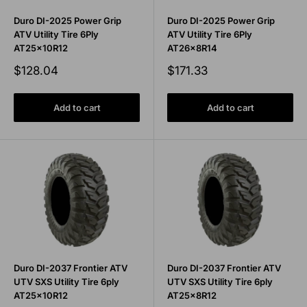
Duro DI-2025 Power Grip
Duro DI-2025 Power Grip
ATV Utility Tire 6Ply
ATV Utility Tire 6Ply
AT25x10R12
AT26x8R14
Sale
Sale
$128.04
$171.33
price
price
Add to cart
Add to cart
Duro DI-2037 Frontier ATV
Duro DI-2037 Frontier ATV
UTV SXS Utility Tire 6ply
UTV SXS Utility Tire 6ply
AT25x10R12
AT25x8R12