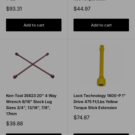
Sale
Sale
$93.31
$44.97
price
price
Add to cart
Add to cart
Ken-Tool 35623 20" 4 Way
Lock Technology 1600-P 1"
Wrench 9/16" Stock Lug
Drive 475 Ft/Lbs Yellow
Sizes 3/4", 13/16", 7/8",
Torque Stick Extension
17mm
Sale
$74.87
price
Sale
$39.88
price