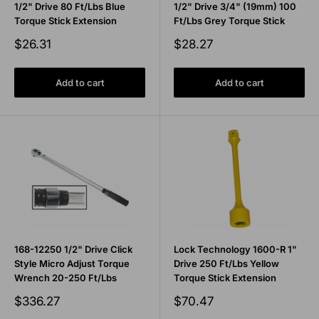
1/2" Drive 80 Ft/Lbs Blue
1/2" Drive 3/4" (19mm) 100
Torque Stick Extension
Ft/Lbs Grey Torque Stick
Sale
Sale
$26.31
$28.27
price
price
Add to cart
Add to cart
168-12250 1/2" Drive Click
Lock Technology 1600-R 1"
Style Micro Adjust Torque
Drive 250 Ft/Lbs Yellow
Wrench 20-250 Ft/Lbs
Torque Stick Extension
Sale
Sale
$336.27
$70.47
price
price