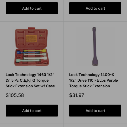
Add to cart
Add to cart
Lock Technology 1460 1/2"
Lock Technology 1400-K
Dr. 5 Pc C,E,F,I,Q Torque
1/2" Drive 110 Ft/Lbs Purple
Stick Extension Set w/ Case
Torque Stick Extension
Sale
Sale
$105.58
$31.97
price
price
Add to cart
Add to cart