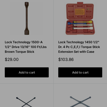
Lock Technology 1500-A
Lock Technology 1450 1/2"
1/2" Drive 13/16" 100 Ft/Lbs
Dr. 4 Pc C,E,F,I Torque Stick
Brown Torque Stick
Extension Set with Case
Sale
Sale
$29.00
$103.86
price
price
Add to cart
Add to cart