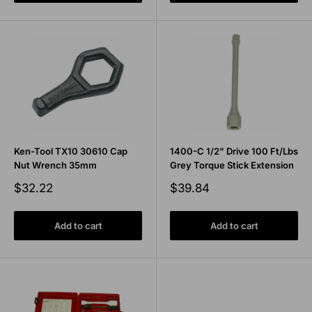
Ken-Tool TX10 30610 Cap
1400-C 1/2" Drive 100 Ft/Lbs
Nut Wrench 35mm
Grey Torque Stick Extension
Sale
Sale
$32.22
$39.84
price
price
Add to cart
Add to cart