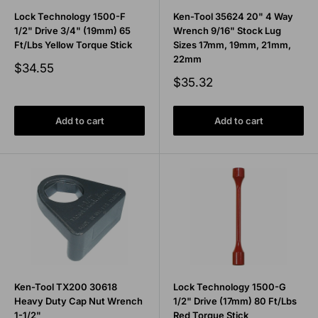
Lock Technology 1500-F
Ken-Tool 35624 20" 4 Way
1/2" Drive 3/4" (19mm) 65
Wrench 9/16" Stock Lug
Ft/Lbs Yellow Torque Stick
Sizes 17mm, 19mm, 21mm,
22mm
Sale
$34.55
price
Sale
$35.32
price
Add to cart
Add to cart
Ken-Tool TX200 30618
Lock Technology 1500-G
Heavy Duty Cap Nut Wrench
1/2" Drive (17mm) 80 Ft/Lbs
1-1/2"
Red Torque Stick