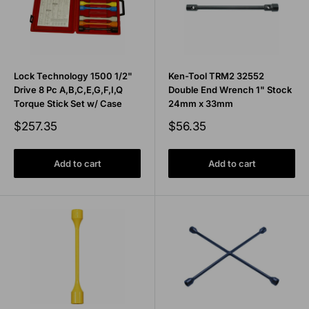
Lock Technology 1500 1/2"
Ken-Tool TRM2 32552
Drive 8 Pc A,B,C,E,G,F,I,Q
Double End Wrench 1" Stock
Torque Stick Set w/ Case
24mm x 33mm
Sale
Sale
$257.35
$56.35
price
price
Add to cart
Add to cart