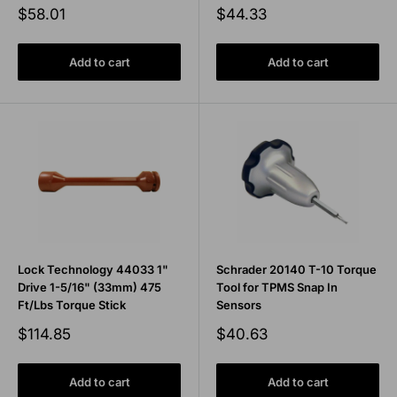
Sale
Sale
$58.01
$44.33
price
price
Add to cart
Add to cart
Lock Technology 44033 1"
Schrader 20140 T-10 Torque
Drive 1-5/16" (33mm) 475
Tool for TPMS Snap In
Ft/Lbs Torque Stick
Sensors
Sale
Sale
$114.85
$40.63
price
price
Add to cart
Add to cart