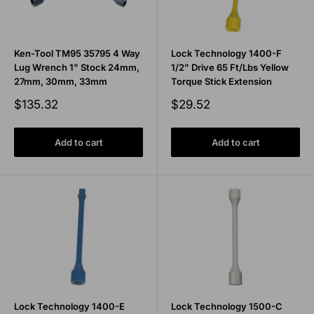
Ken-Tool TM95 35795 4 Way
Lock Technology 1400-F
Lug Wrench 1" Stock 24mm,
1/2" Drive 65 Ft/Lbs Yellow
27mm, 30mm, 33mm
Torque Stick Extension
Sale
Sale
$135.32
$29.52
price
price
Add to cart
Add to cart
Lock Technology 1400-E
Lock Technology 1500-C