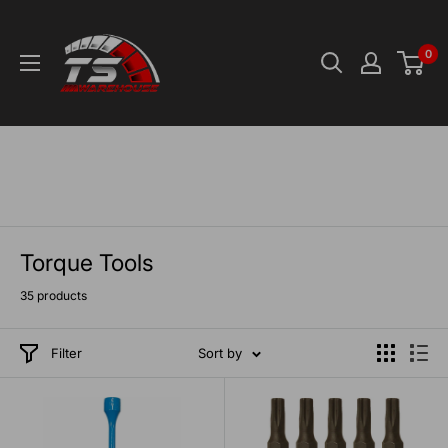
Skip
TS-
to
Warehouse
0
content
Torque Tools
35 products
Filter
Sort by