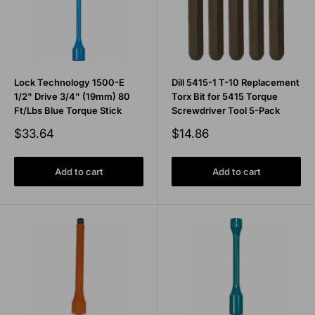
Lock Technology 1500-E
Dill 5415-1 T-10 Replacement
1/2" Drive 3/4" (19mm) 80
Torx Bit for 5415 Torque
Ft/Lbs Blue Torque Stick
Screwdriver Tool 5-Pack
Sale
Sale
$33.64
$14.86
price
price
Add to cart
Add to cart