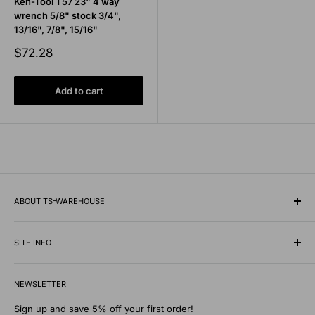
Ken-Tool T57 23" 4 way
wrench 5/8" stock 3/4",
13/16", 7/8", 15/16"
Sale
$72.28
price
Add to cart
ABOUT TS-WAREHOUSE
Rooted in Minnesota since 1928, TS-Warehouse is a premier
wholesale supplier of specialty tires, inner tubes, and
SITE INFO
professional automotive shop equipment.
Contact Us
We know what it takes to keep vehicles moving safely in any
NEWSLETTER
Shipping Policy
environment. Our extensive digital warehouse features
Privacy Policy
Sign up and save 5% off your first order!