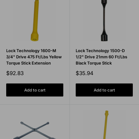
Lock Technology 1600-M
Lock Technology 1500-D
3/4" Drive 475 Ft/Lbs Yellow
1/2" Drive 21mm 60 Ft/Lbs
Torque Stick Extension
Black Torque Stick
Sale
Sale
$92.83
$35.94
price
price
Add to cart
Add to cart