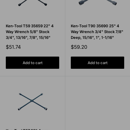
Ken-Tool T59 35659 22" 4
Ken-Tool T90 35690 25" 4
Way Wrench 5/8" Stock
Way Wrench 3/4" Stock 7/8"
3/4", 13/16", 7/8", 15/16"
Deep, 15/16", 1", 1-1/16"
Sale
Sale
$51.74
$59.20
price
price
Add to cart
Add to cart