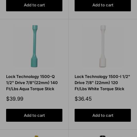
Add to cart
Add to cart
Lock Technology 1500-Q
Lock Technology 1500-I 1/2"
1/2" Drive 7/8"(22mm) 140
Drive 7/8" (22mm) 120
Ft/Lbs Aqua Torque Stick
Ft/Lbs White Torque Stick
Sale
Sale
$39.99
$36.45
price
price
Add to cart
Add to cart