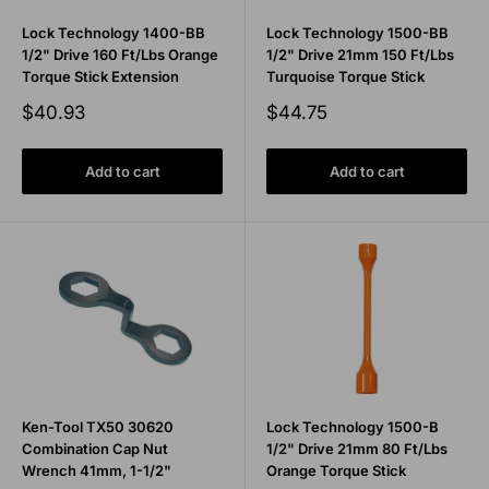
Lock Technology 1400-BB
Lock Technology 1500-BB
1/2" Drive 160 Ft/Lbs Orange
1/2" Drive 21mm 150 Ft/Lbs
Torque Stick Extension
Turquoise Torque Stick
Sale
Sale
$40.93
$44.75
price
price
Add to cart
Add to cart
Ken-Tool TX50 30620
Lock Technology 1500-B
Combination Cap Nut
1/2" Drive 21mm 80 Ft/Lbs
Wrench 41mm, 1-1/2"
Orange Torque Stick