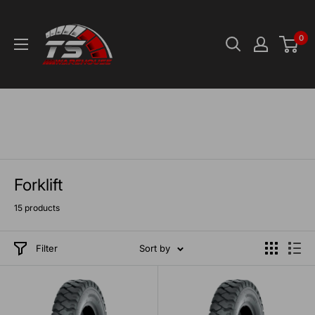
Skip
TS-
to
Warehouse
0
content
Forklift
15 products
Filter
Sort by