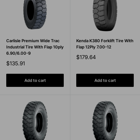
Carlisle Premium Wide Trac
Kenda K380 Forklift Tire With
Industrial Tire With Flap 10ply
Flap 12Ply 7.00-12
6.90/6.00-9
Sale
$179.64
price
Sale
$135.91
price
Add to cart
Add to cart