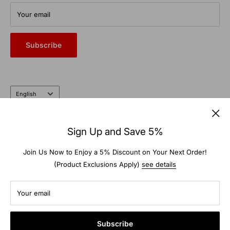
From commercial auto bays to the farm and garden, trust the
Your email
heritage and expertise of a company that’s been doing it right
for nearly 100 years.
Subscribe
Language
English
Follow Us
Sign Up and Save 5%
Join Us Now to Enjoy a 5% Discount on Your Next Order!
(Product Exclusions Apply)
see details
We Accept
Your email
Subscribe
© 2026 TS-Warehouse