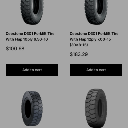
Deestone D301 Forklift Tire
Deestone D301 Forklift Tire
With Flap 10ply 6.50-10
With Flap 12ply 7.00-15
(30x8-15)
Sale
$100.68
price
Sale
$183.29
price
Add to cart
Add to cart