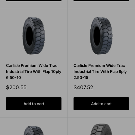
Carlisle Premium Wide Trac
Carlisle Premium Wide Trac
Industrial Tire With Flap 10ply
Industrial Tire With Flap 8ply
6.50-10
2.50-15
Sale
Sale
$200.55
$407.52
price
price
Add to cart
Add to cart