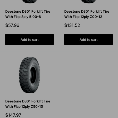
Deestone D301 Forklift Tire
Deestone D301 Forklift Tire
With Flap 8ply 5.00-8
With Flap 12ply 7.00-12
Sale
Sale
$57.96
$131.52
price
price
Add to cart
Add to cart
Deestone D301 Forklift Tire
With Flap 12ply 7.50-10
Sale
$147.97