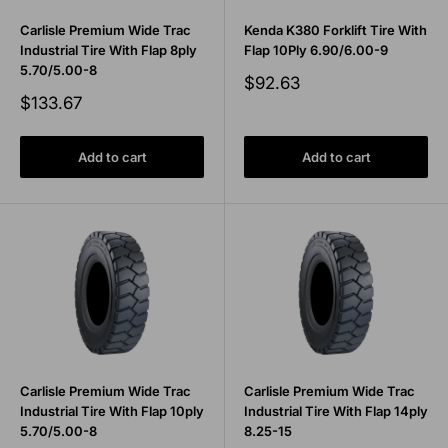
Carlisle Premium Wide Trac
Kenda K380 Forklift Tire With
Industrial Tire With Flap 8ply
Flap 10Ply 6.90/6.00-9
5.70/5.00-8
Sale
$92.63
price
Sale
$133.67
price
Add to cart
Add to cart
Carlisle Premium Wide Trac
Carlisle Premium Wide Trac
Industrial Tire With Flap 10ply
Industrial Tire With Flap 14ply
5.70/5.00-8
8.25-15