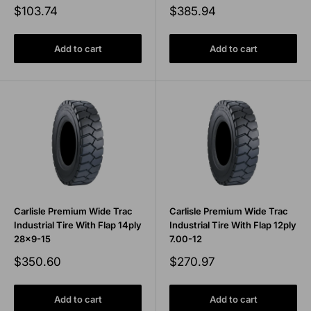
Sale
Sale
$103.74
$385.94
price
price
Add to cart
Add to cart
Carlisle Premium Wide Trac
Carlisle Premium Wide Trac
Industrial Tire With Flap 14ply
Industrial Tire With Flap 12ply
28x9-15
7.00-12
Sale
Sale
$350.60
$270.97
price
price
Add to cart
Add to cart