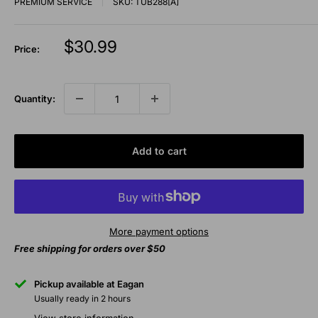
PREMIUM SERVICE
SKU:
TUB288[A]
Sale
$30.99
Price:
price
Quantity:
Add to cart
More payment options
Free shipping for orders over $50
Pickup available at Eagan
Usually ready in 2 hours