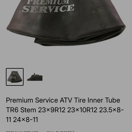
Premium Service ATV Tire Inner Tube
TR6 Stem 23x9R12 23x10R12 23.5x8-
11 24x8-11