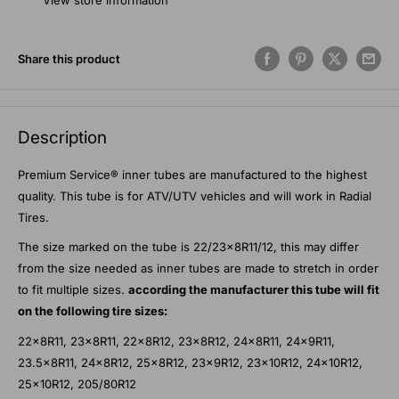
View store information
Share this product
Description
Premium Service® inner tubes are manufactured to the highest
quality. This tube is for ATV/UTV vehicles and will work in Radial
Tires.
The size marked on the tube is 22/23x8R11/12, this may differ
from the size needed as inner tubes are made to stretch in order
to fit multiple sizes.
according the manufacturer this tube will fit
on the following tire sizes:
22x8R11, 23x8R11, 22x8R12, 23x8R12, 24x8R11, 24x9R11,
23.5x8R11, 24x8R12, 25x8R12, 23x9R12, 23x10R12, 24x10R12,
25x10R12, 205/80R12