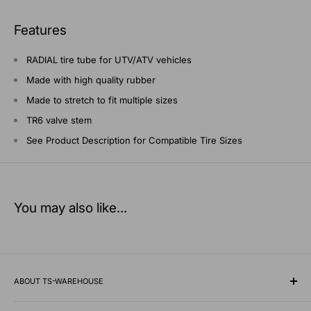
Features
RADIAL tire tube for UTV/ATV vehicles
Made with high quality rubber
Made to stretch to fit multiple sizes
TR6 valve stem
See Product Description for Compatible Tire Sizes
You may also like...
ABOUT TS-WAREHOUSE
Rooted in Minnesota since 1928, TS-Warehouse is a premier