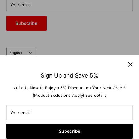
From commercial auto bays to the farm and garden, trust the
Your email
heritage and expertise of a company that’s been doing it right
for nearly 100 years.
Subscribe
Language
English
Follow Us
Sign Up and Save 5%
Join Us Now to Enjoy a 5% Discount on Your Next Order!
(Product Exclusions Apply)
see details
We Accept
Your email
Subscribe
© 2026 TS-Warehouse