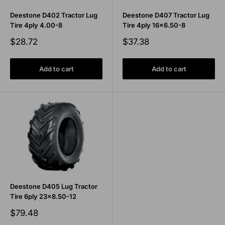
Deestone D402 Tractor Lug
Deestone D407 Tractor Lug
Tire 4ply 4.00-8
Tire 4ply 16x6.50-8
Sale
Sale
$28.72
$37.38
price
price
Add to cart
Add to cart
Deestone D405 Lug Tractor
Tire 6ply 23x8.50-12
Sale
$79.48
price