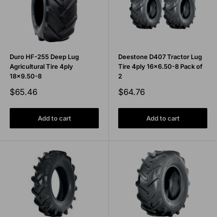
Duro HF-255 Deep Lug
Deestone D407 Tractor Lug
Agricultural Tire 4ply
Tire 4ply 16x6.50-8 Pack of
18x9.50-8
2
Sale
Sale
$65.46
$64.76
price
price
Add to cart
Add to cart