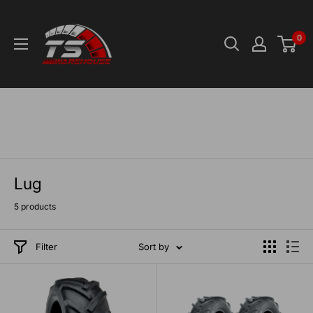
Skip
TS-
to
Warehouse
0
content
Lug
5 products
Filter
Sort by