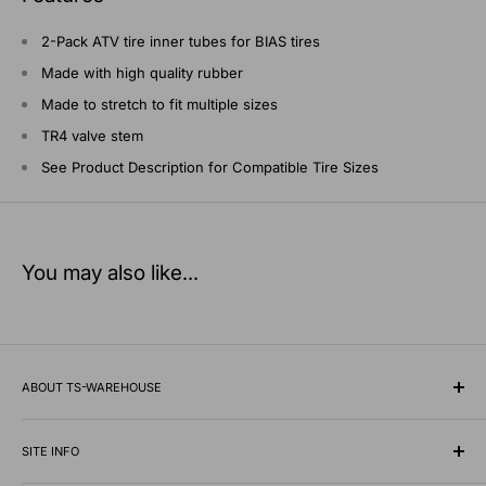
2-Pack ATV tire inner tubes for BIAS tires
Made with high quality rubber
Made to stretch to fit multiple sizes
TR4 valve stem
See Product Description for Compatible Tire Sizes
You may also like...
ABOUT TS-WAREHOUSE
Rooted in Minnesota since 1928, TS-Warehouse is a premier
wholesale supplier of specialty tires, inner tubes, and
SITE INFO
professional automotive shop equipment.