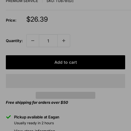
PREMIUM SERVICE
SKU:
TUB781[D]
Sale
$26.39
Price:
price
Quantity:
Add to cart
Free shipping for orders over $50
Pickup available at Eagan
Usually ready in 2 hours