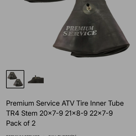
Premium Service ATV Tire Inner Tube
TR4 Stem 20x7-9 21x8-9 22x7-9
Pack of 2