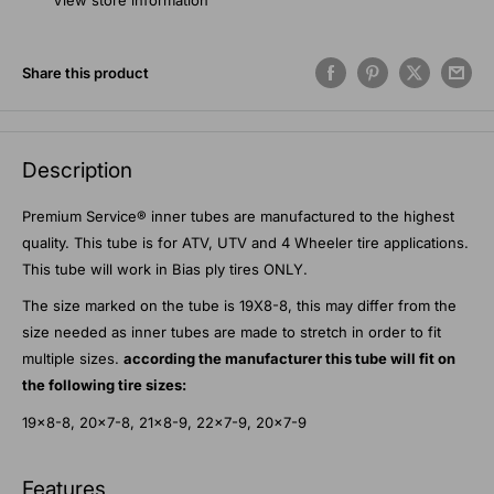
View store information
Share this product
Description
Premium Service® inner tubes are manufactured to the highest
quality. This tube is for ATV, UTV and 4 Wheeler tire applications.
This tube will work in Bias ply tires ONLY.
The size marked on the tube is 19X8-8, this may differ from the
size needed as inner tubes are made to stretch in order to fit
multiple sizes.
according the manufacturer this tube will fit on
the following tire sizes:
19x8-8, 20x7-8, 21x8-9, 22x7-9, 20x7-9
Features