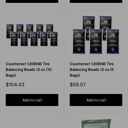
Counteract 120BNB Tire
Counteract 120BNB Tire
Balancing Beads 12 oz (10
Balancing Beads 12 oz (5
Bags)
Bags)
Sale
Sale
$104.43
$59.07
price
price
Add to cart
Add to cart