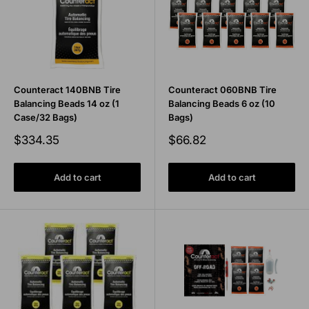
Counteract 140BNB Tire
Counteract 060BNB Tire
Balancing Beads 14 oz (1
Balancing Beads 6 oz (10
Case/32 Bags)
Bags)
Sale
Sale
$334.35
$66.82
price
price
Add to cart
Add to cart