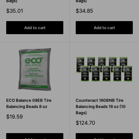
Bags)
Bags)
Sale
Sale
$35.01
$34.85
price
price
Add to cart
Add to cart
ECO Balance 08EB Tire
Counteract 160BNB Tire
Balancing Beads 8 oz
Balancing Beads 16 oz (10
Bags)
Sale
$19.59
price
Sale
$124.70
price