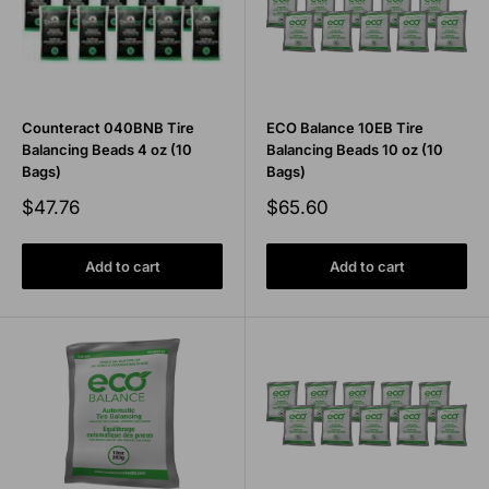
Counteract 040BNB Tire
ECO Balance 10EB Tire
Balancing Beads 4 oz (10
Balancing Beads 10 oz (10
Bags)
Bags)
Sale
Sale
$47.76
$65.60
price
price
Add to cart
Add to cart