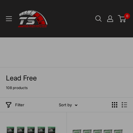
Skip
TS-
to
Warehouse
0
content
Lead Free
108 products
Filter
Sort by