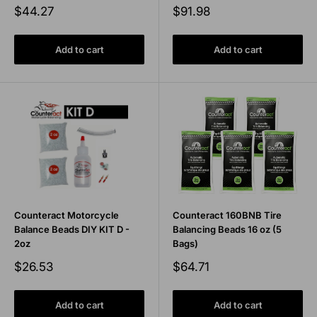
Sale
Sale
$44.27
$91.98
price
price
Add to cart
Add to cart
Counteract Motorcycle
Counteract 160BNB Tire
Balance Beads DIY KIT D -
Balancing Beads 16 oz (5
2oz
Bags)
Sale
Sale
$26.53
$64.71
price
price
Add to cart
Add to cart