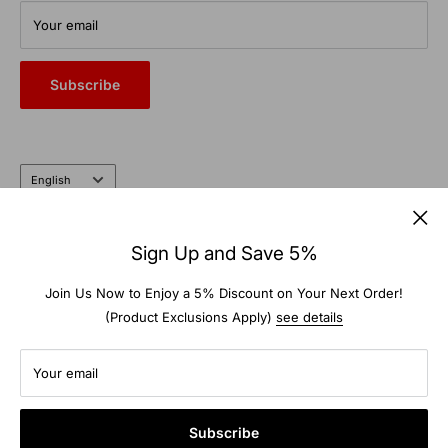
From commercial auto bays to the farm and garden, trust the
Your email
heritage and expertise of a company that’s been doing it right
for nearly 100 years.
Subscribe
Language
English
Follow Us
Sign Up and Save 5%
Join Us Now to Enjoy a 5% Discount on Your Next Order!
(Product Exclusions Apply)
see details
We Accept
Your email
Subscribe
© 2026 TS-Warehouse