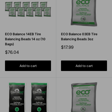
ECO Balance 14EB Tire
ECO Balance 03EB Tire
Balancing Beads 14 oz (10
Balancing Beads 3oz
Bags)
Sale
$17.99
price
Sale
$76.04
price
Add to cart
Add to cart