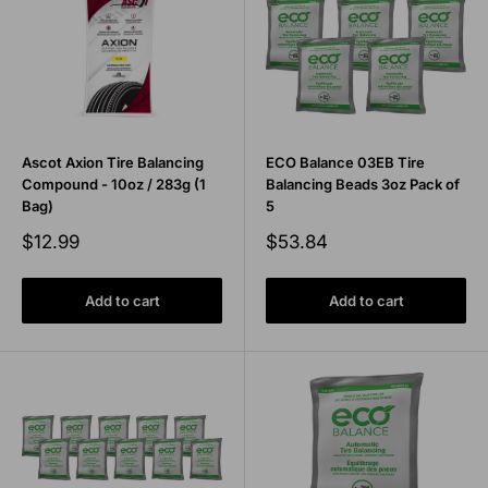
Ascot Axion Tire Balancing
ECO Balance 03EB Tire
Compound - 10oz / 283g (1
Balancing Beads 3oz Pack of
Bag)
5
Sale
Sale
$12.99
$53.84
price
price
Add to cart
Add to cart