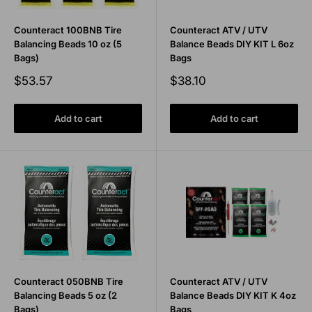
Counteract 100BNB Tire
Counteract ATV / UTV
Balancing Beads 10 oz (5
Balance Beads DIY KIT L 6oz
Bags)
Bags
Sale
Sale
$53.57
$38.10
price
price
Add to cart
Add to cart
Counteract 050BNB Tire
Counteract ATV / UTV
Balancing Beads 5 oz (2
Balance Beads DIY KIT K 4oz
Bags)
Bags