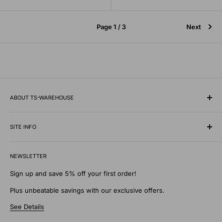
Page 1 / 3
Next
ABOUT TS-WAREHOUSE
Rooted in Minnesota since 1928, TS-Warehouse is a premier
wholesale supplier of specialty tires, inner tubes, and
SITE INFO
professional automotive shop equipment.
Contact Us
We know what it takes to keep vehicles moving safely in any
NEWSLETTER
Shipping Policy
environment. Our extensive digital warehouse features
Privacy Policy
Sign up and save 5% off your first order!
everything from heavy-duty commercial shop tools, patches,
Return Policy
Plus unbeatable savings with our exclusive offers.
and wheel weights to specialty traction supplies like tire
Discounts and Gifts
chains and studs designed to withstand the toughest
See Details
Terms of Service
elements.