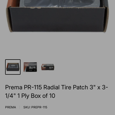
Prema PR-115 Radial Tire Patch 3" x 3-
1/4" 1 Ply Box of 10
PREMA
SKU:
PREPR-115