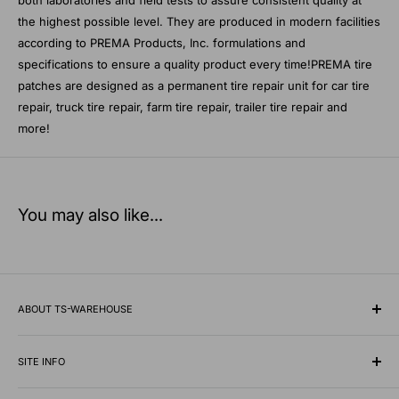
the highest possible level. They are produced in modern facilities
according to PREMA Products, Inc. formulations and
specifications to ensure a quality product every time!PREMA tire
patches are designed as a permanent tire repair unit for car tire
repair, truck tire repair, farm tire repair, trailer tire repair and
more!
You may also like...
ABOUT TS-WAREHOUSE
Rooted in Minnesota since 1928, TS-Warehouse is a premier
wholesale supplier of specialty tires, inner tubes, and
SITE INFO
professional automotive shop equipment.
Contact Us