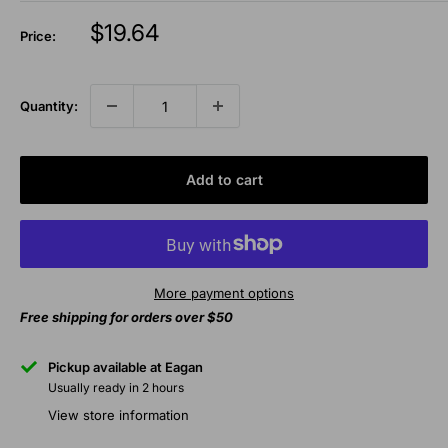
Sale
$19.64
Price:
price
Quantity:
Add to cart
More payment options
Free shipping for orders over $50
Pickup available at Eagan
Usually ready in 2 hours
View store information