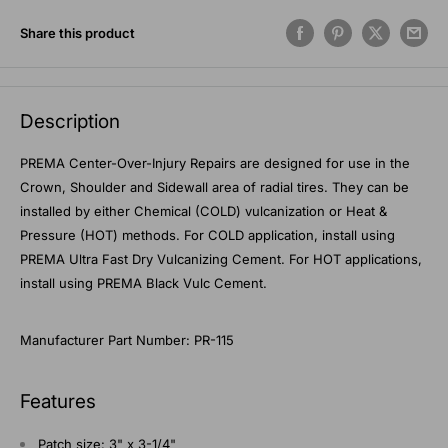
Share this product
Description
PREMA Center-Over-Injury Repairs are designed for use in the
Crown, Shoulder and Sidewall area of radial tires. They can be
installed by either Chemical (COLD) vulcanization or Heat &
Pressure (HOT) methods. For COLD application, install using
PREMA Ultra Fast Dry Vulcanizing Cement. For HOT applications,
install using PREMA Black Vulc Cement.
Manufacturer Part Number: PR-115
Features
Patch size: 3" x 3-1/4"