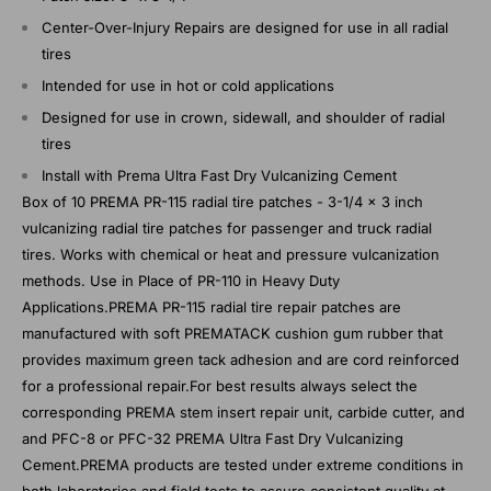
Center-Over-Injury Repairs are designed for use in all radial
tires
Intended for use in hot or cold applications
Designed for use in crown, sidewall, and shoulder of radial
tires
Install with Prema Ultra Fast Dry Vulcanizing Cement
Box of 10 PREMA PR-115 radial tire patches - 3-1/4 x 3 inch
vulcanizing radial tire patches for passenger and truck radial
tires. Works with chemical or heat and pressure vulcanization
methods. Use in Place of PR-110 in Heavy Duty
Applications.PREMA PR-115 radial tire repair patches are
manufactured with soft PREMATACK cushion gum rubber that
provides maximum green tack adhesion and are cord reinforced
for a professional repair.For best results always select the
corresponding PREMA stem insert repair unit, carbide cutter, and
and PFC-8 or PFC-32 PREMA Ultra Fast Dry Vulcanizing
Cement.PREMA products are tested under extreme conditions in
both laboratories and field tests to assure consistent quality at