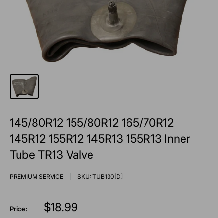
145/80R12 155/80R12 165/70R12
145R12 155R12 145R13 155R13 Inner
Tube TR13 Valve
PREMIUM SERVICE
SKU:
TUB130[D]
Sale
$18.99
Price: