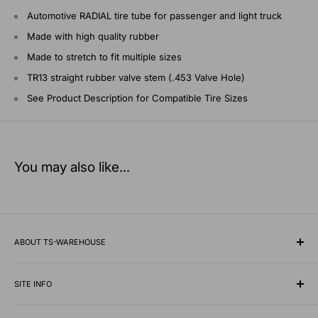
Automotive RADIAL tire tube for passenger and light truck
Made with high quality rubber
Made to stretch to fit multiple sizes
TR13 straight rubber valve stem (.453 Valve Hole)
See Product Description for Compatible Tire Sizes
You may also like...
ABOUT TS-WAREHOUSE
Rooted in Minnesota since 1928, TS-Warehouse is a premier
wholesale supplier of specialty tires, inner tubes, and
SITE INFO
professional automotive shop equipment.
Contact Us