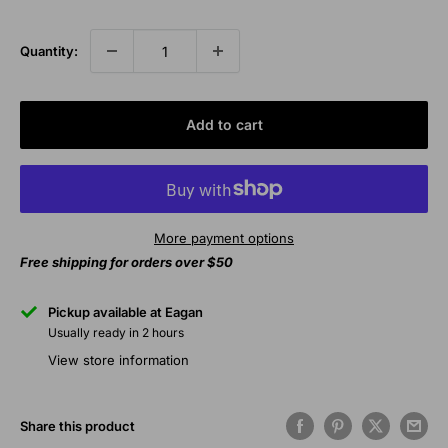
price
Quantity:
Add to cart
More payment options
Free shipping for orders over $50
Pickup available at Eagan
Usually ready in 2 hours
View store information
Share this product