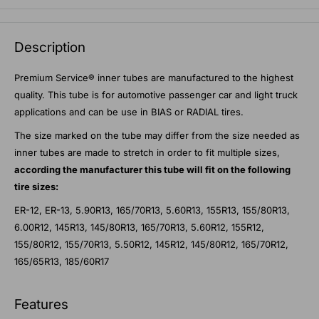
Description
Premium Service® inner tubes are manufactured to the highest
quality. This tube is for automotive passenger car and light truck
applications and can be use in BIAS or RADIAL tires.
The size marked on the tube may differ from the size needed as
inner tubes are made to stretch in order to fit multiple sizes,
according the manufacturer this tube will fit on the following
tire sizes:
ER-12, ER-13, 5.90R13, 165/70R13, 5.60R13, 155R13, 155/80R13,
6.00R12, 145R13, 145/80R13, 165/70R13, 5.60R12, 155R12,
155/80R12, 155/70R13, 5.50R12, 145R12, 145/80R12, 165/70R12,
165/65R13, 185/60R17
Features