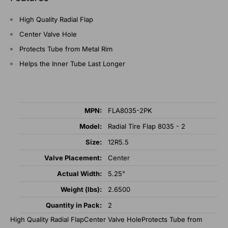
High Quality Radial Flap
Center Valve Hole
Protects Tube from Metal Rim
Helps the Inner Tube Last Longer
MPN:
FLA8035-2PK
Model:
Radial Tire Flap 8035 - 2
Size:
12R5.5
Valve Placement:
Center
Actual Width:
5.25"
Weight (lbs):
2.6500
Quantity in Pack:
2
High Quality Radial FlapCenter Valve HoleProtects Tube from