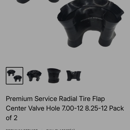
Premium Service Radial Tire Flap
Center Valve Hole 7.00-12 8.25-12 Pack
of 2