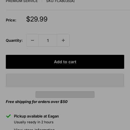
PREMIUM SERVICE
SKU:
FLA8035[A]
Sale
$29.99
Price:
price
Quantity:
Add to cart
Free shipping for orders over $50
Pickup available at Eagan
Usually ready in 2 hours