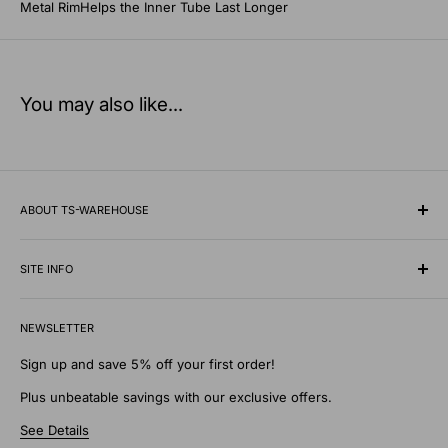
Metal RimHelps the Inner Tube Last Longer
You may also like...
ABOUT TS-WAREHOUSE
Rooted in Minnesota since 1928, TS-Warehouse is a premier
wholesale supplier of specialty tires, inner tubes, and
SITE INFO
professional automotive shop equipment.
Contact Us
We know what it takes to keep vehicles moving safely in any
NEWSLETTER
Shipping Policy
environment. Our extensive digital warehouse features
Privacy Policy
Sign up and save 5% off your first order!
everything from heavy-duty commercial shop tools, patches,
Return Policy
Plus unbeatable savings with our exclusive offers.
and wheel weights to specialty traction supplies like tire
Discounts and Gifts
chains and studs designed to withstand the toughest
See Details
Terms of Service
elements.