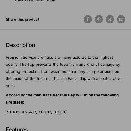
View store information
Share this product
Description
Premium Service tire flaps are manufactured to the highest
quality. The flap prevents the tube from any kind of damage by
offering protection from wear, heat and any sharp surfaces on
the inside of the tire rim. This is a Radial flap with a center valve
hole.
According the manufacturer this flap will fit on the following
tire sizes:
7.00R12, 8.25R12, 7.00-12, 8.25-12
Features