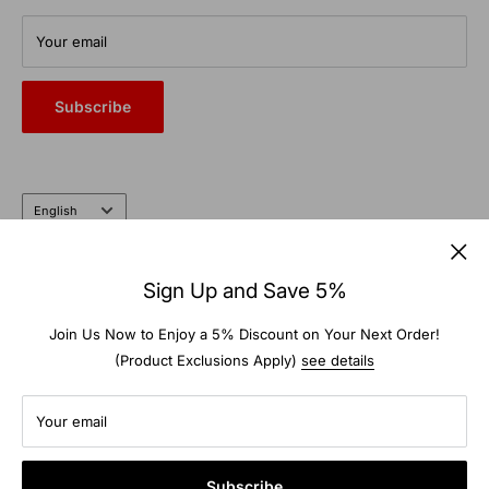
From commercial auto bays to the farm and garden, trust the
Your email
heritage and expertise of a company that’s been doing it right
for nearly 100 years.
Subscribe
Language
English
Follow Us
Sign Up and Save 5%
Join Us Now to Enjoy a 5% Discount on Your Next Order!
(Product Exclusions Apply)
see details
We Accept
Your email
Subscribe