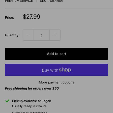
PREMIUM SERVICE
SKU:
TUB716[A]
Sale
$27.99
Price:
price
Quantity:
Add to cart
More payment options
Free shipping for orders over $50
Pickup available at Eagan
Usually ready in 2 hours