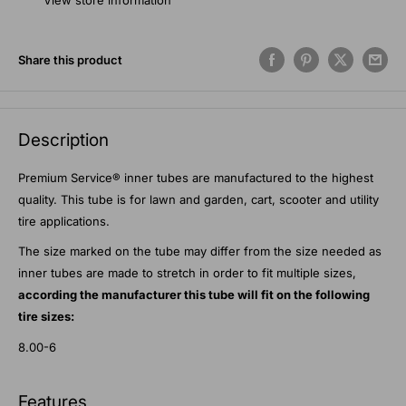
View store information
Share this product
Description
Premium Service® inner tubes are manufactured to the highest
quality. This tube is for lawn and garden, cart, scooter and utility
tire applications.
The size marked on the tube may differ from the size needed as
inner tubes are made to stretch in order to fit multiple sizes,
according the manufacturer this tube will fit on the following
tire sizes:
8.00-6
Features