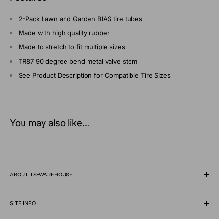
2-Pack Lawn and Garden BIAS tire tubes
Made with high quality rubber
Made to stretch to fit multiple sizes
TR87 90 degree bend metal valve stem
See Product Description for Compatible Tire Sizes
You may also like...
ABOUT TS-WAREHOUSE
Rooted in Minnesota since 1928, TS-Warehouse is a premier
wholesale supplier of specialty tires, inner tubes, and
SITE INFO
professional automotive shop equipment.