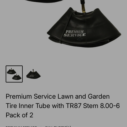
Premium Service Lawn and Garden
Tire Inner Tube with TR87 Stem 8.00-6
Pack of 2