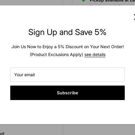
Usually ready in 2 hours
to zoom in
View store information
Sign Up and Save 5%
Join Us Now to Enjoy a 5% Discount on Your Next Order!
(Product Exclusions Apply)
see details
 in a plastic outer shell.
 setting new standards for
Your email
Subscribe
ell