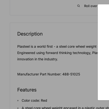
Roll over image 
Description
Plasteel is a world first - a steel core wheel weight encased
Engineered using forward thinking technology, Plasteel is
innovation in the industry.
Manufacturer Part Number: 488-51025
Features
Color code: Red
A steel core wheel weight encased in a plastic outer sh