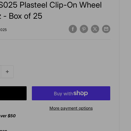
025 Plasteel Clip-On Wheel
 - Box of 25
025
More payment options
over $50
agan