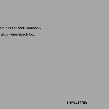
lastic outer shellCommonly
 alloy wheelsEach box
NEWSLETTER