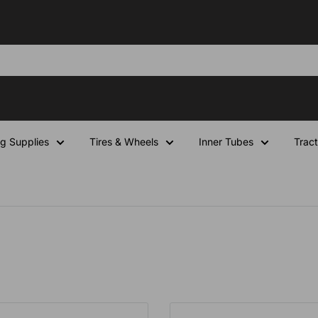
ng Supplies
Tires & Wheels
Inner Tubes
Tract