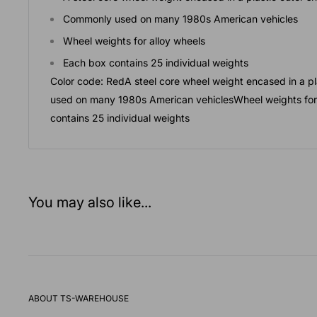
Commonly used on many 1980s American vehicles
Wheel weights for alloy wheels
Each box contains 25 individual weights
Color code: RedA steel core wheel weight encased in a p
used on many 1980s American vehiclesWheel weights for
contains 25 individual weights
You may also like...
ABOUT TS-WAREHOUSE