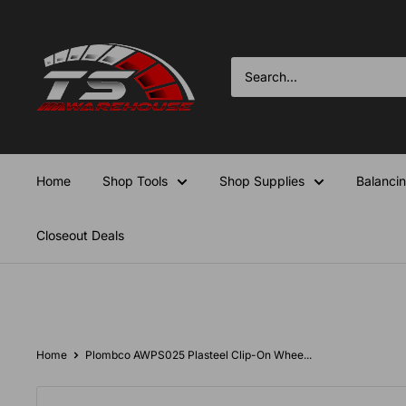
Skip
TS-
to
Warehouse
content
Home
Shop Tools
Shop Supplies
Balanci
Closeout Deals
Home
Plombco AWPS025 Plasteel Clip-On Whee...