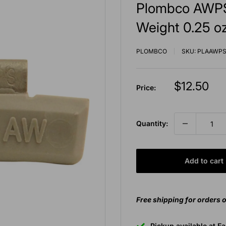
Plombco AWPS
Weight 0.25 oz
PLOMBCO
SKU:
PLAAWPS
Sale
$12.50
Price:
price
Quantity:
Add to cart
Free shipping for orders 
Pickup available at E