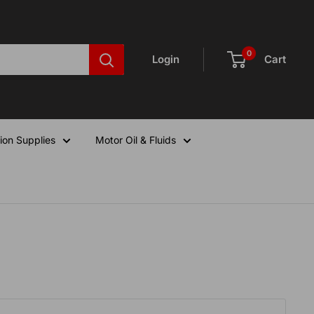
0
Login
Cart
ion Supplies
Motor Oil & Fluids