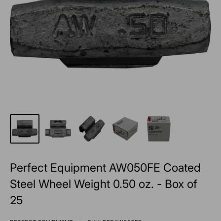
Perfect Equipment AW050FE Coated
Steel Wheel Weight 0.50 oz. - Box of
25