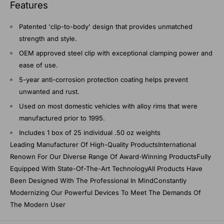
Features
Patented 'clip-to-body' design that provides unmatched
strength and style.
OEM approved steel clip with exceptional clamping power and
ease of use.
5-year anti-corrosion protection coating helps prevent
unwanted and rust.
Used on most domestic vehicles with alloy rims that were
manufactured prior to 1995.
Includes 1 box of 25 individual .50 oz weights
Leading Manufacturer Of High-Quality ProductsInternational
Renown For Our Diverse Range Of Award-Winning ProductsFully
Equipped With State-Of-The-Art TechnologyAll Products Have
Been Designed With The Professional In MindConstantly
Modernizing Our Powerful Devices To Meet The Demands Of
The Modern User