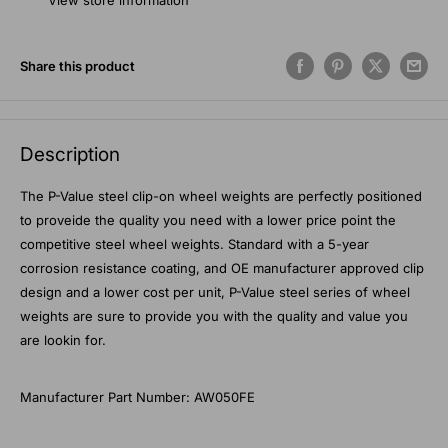
View store information
Share this product
Description
The P-Value steel clip-on wheel weights are perfectly positioned
to proveide the quality you need with a lower price point the
competitive steel wheel weights. Standard with a 5-year
corrosion resistance coating, and OE manufacturer approved clip
design and a lower cost per unit, P-Value steel series of wheel
weights are sure to provide you with the quality and value you
are lookin for.
Manufacturer Part Number: AW050FE