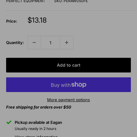
PERFECT EQUIPMENT
SKU:
PERAW050FE
Sale
$13.18
Price:
price
Quantity:
Add to cart
More payment options
Free shipping for orders over $50
Pickup available at Eagan
Usually ready in 2 hours