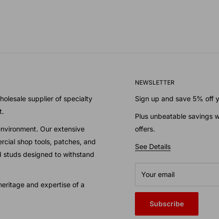
NEWSLETTER
olesale supplier of specialty
Sign up and save 5% off yo
t.
Plus unbeatable savings w
environment. Our extensive
offers.
cial shop tools, patches, and
See Details
nd studs designed to withstand
Your email
eritage and expertise of a
Subscribe