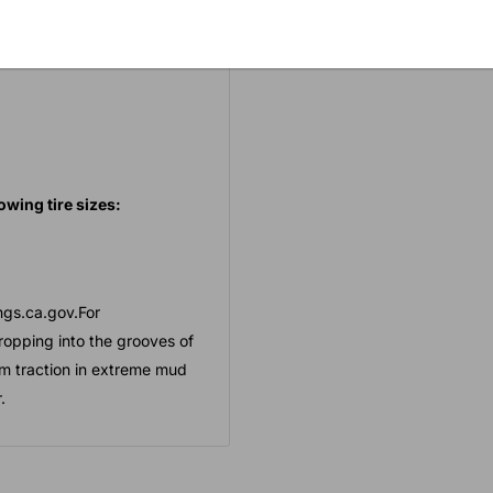
ng into the grooves of the
owing tire sizes:
gs.ca.gov.For
ropping into the grooves of
mum traction in extreme mud
.