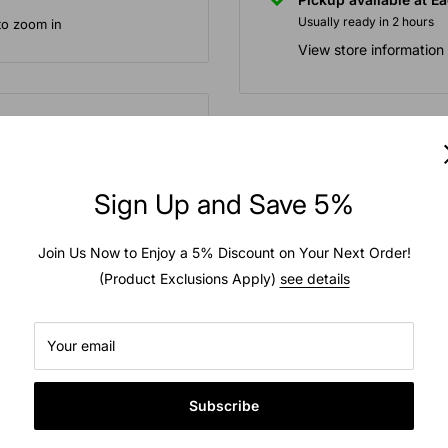
Usually ready in 2 hours
to zoom in
View store information
or longer wear under
Sign Up and Save 5%
Join Us Now to Enjoy a 5% Discount on Your Next Order!
ual use. Fitment can be
(Product Exclusions Apply)
see details
pe.
Your email
Subscribe