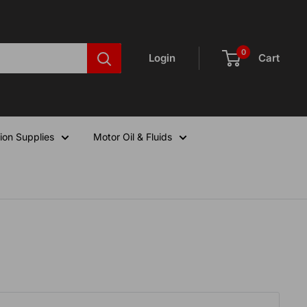
0
Login
Cart
ion Supplies
Motor Oil & Fluids