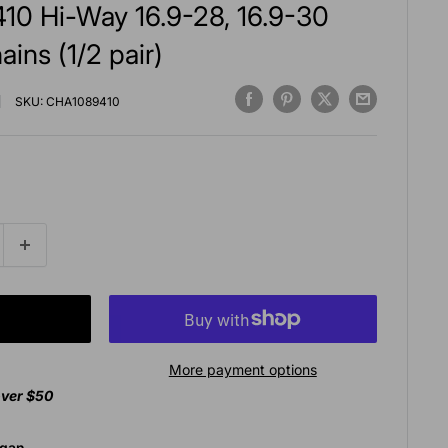
10 Hi-Way 16.9-28, 16.9-30
ains (1/2 pair)
SKU:
CHA1089410
More payment options
over $50
agan