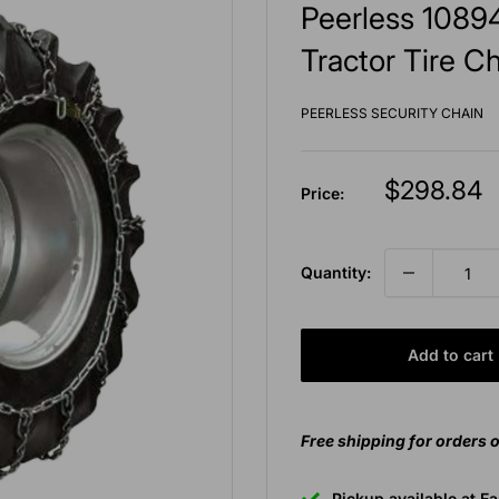
Peerless 10894
Tractor Tire Ch
PEERLESS SECURITY CHAIN
Sale
$298.84
Price:
price
Quantity:
Add to cart
Free shipping for orders 
Pickup available at E