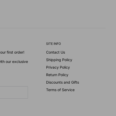
SITE INFO
ur first order!
Contact Us
Shipping Policy
ith our exclusive
Privacy Policy
Return Policy
Discounts and Gifts
Terms of Service