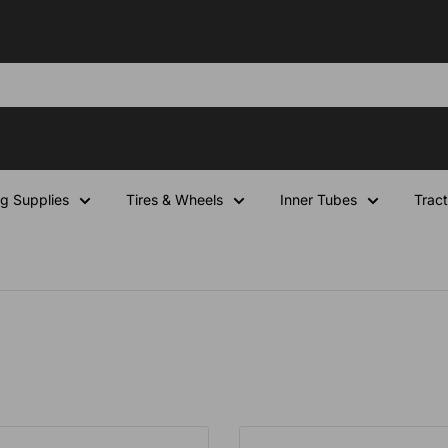
ng Supplies
Tires & Wheels
Inner Tubes
Tract