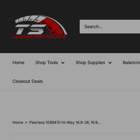
Skip
TS-
to
Warehouse
content
Home
Shop Tools
Shop Supplies
Balanci
Closeout Deals
Home
Peerless 1089410 Hi-Way 16.9-28, 16.9...