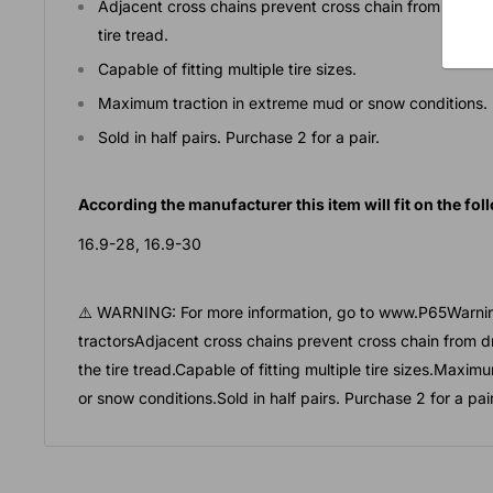
Adjacent cross chains prevent cross chain from droppi
tire tread.
Capable of fitting multiple tire sizes.
Maximum traction in extreme mud or snow conditions.
Sold in half pairs. Purchase 2 for a pair.
According the manufacturer this item will fit on the foll
16.9-28, 16.9-30
⚠️ WARNING: For more information, go to www.P65Warnin
tractorsAdjacent cross chains prevent cross chain from d
the tire tread.Capable of fitting multiple tire sizes.Maxi
or snow conditions.Sold in half pairs. Purchase 2 for a pair