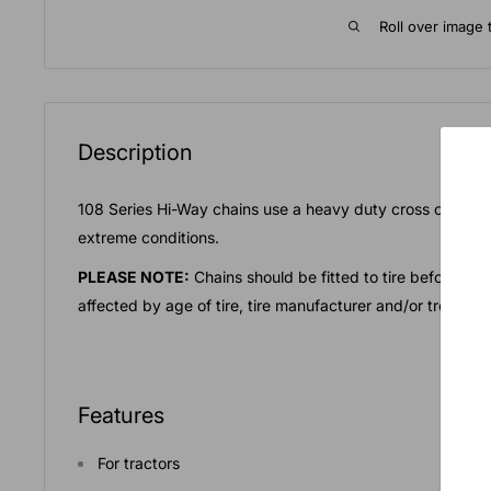
Roll over image 
Description
108 Series Hi-Way chains use a heavy duty cross chain f
extreme conditions.
PLEASE NOTE:
Chains should be fitted to tire before act
affected by age of tire, tire manufacturer and/or tread ty
Features
For tractors