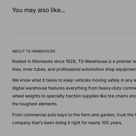
You may also like...
ABOUT TS-WAREHOUSE
Rooted in Minnesota since 1928, TS-Warehouse is a premier wh
tires, inner tubes, and professional automotive shop equipmen
We know what it takes to keep vehicles moving safely in any 
digital warehouse features everything from heavy-duty commer
wheel weights to specialty traction supplies like tire chains a
the toughest elements.
From commercial auto bays to the farm and garden, trust the h
company that’s been doing it right for nearly 100 years.