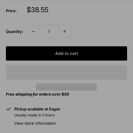
Sale
$38.55
Price:
price
Quantity:
Add to cart
Free shipping for orders over $50
Pickup available at Eagan
Usually ready in 2 hours
View store information