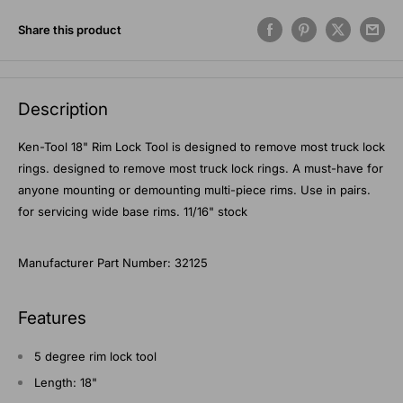
Share this product
Description
Ken-Tool 18" Rim Lock Tool is designed to remove most truck lock
rings. designed to remove most truck lock rings. A must-have for
anyone mounting or demounting multi-piece rims. Use in pairs.
for servicing wide base rims. 11/16" stock
Manufacturer Part Number: 32125
Features
5 degree rim lock tool
Length: 18"