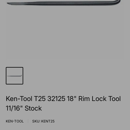
Ken-Tool T25 32125 18" Rim Lock Tool
11/16" Stock
KEN-TOOL
SKU:
KENT25