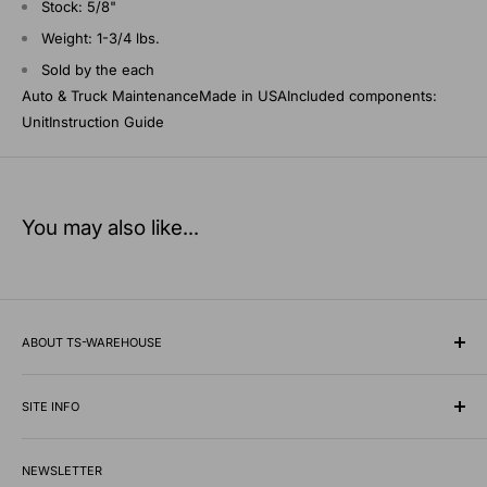
Stock: 5/8"
Weight: 1-3/4 lbs.
Sold by the each
Auto & Truck MaintenanceMade in USAIncluded components:
UnitInstruction Guide
You may also like...
ABOUT TS-WAREHOUSE
Rooted in Minnesota since 1928, TS-Warehouse is a premier
wholesale supplier of specialty tires, inner tubes, and
SITE INFO
professional automotive shop equipment.
Contact Us
We know what it takes to keep vehicles moving safely in any
NEWSLETTER
Shipping Policy