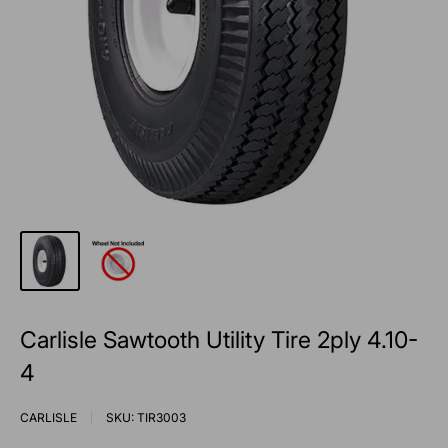
Carlisle Sawtooth Utility Tire 2ply 4.10-
4
CARLISLE
SKU:
TIR3003