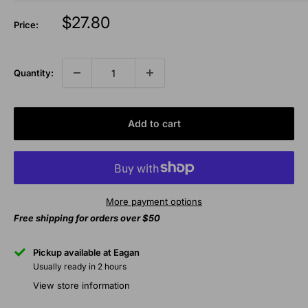
Sale
$27.80
Price:
price
Quantity:
Add to cart
More payment options
Free shipping for orders over $50
Pickup available at Eagan
Usually ready in 2 hours
View store information