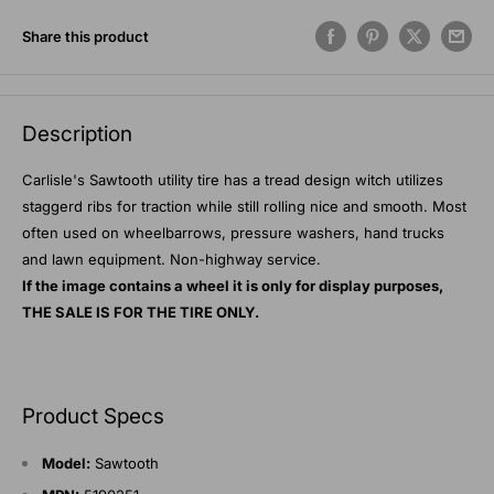
Share this product
Description
Carlisle's Sawtooth utility tire has a tread design witch utilizes
staggerd ribs for traction while still rolling nice and smooth. Most
often used on wheelbarrows, pressure washers, hand trucks
and lawn equipment. Non-highway service.
If the image contains a wheel it is only for display purposes,
THE SALE IS FOR THE TIRE ONLY.
Product Specs
Model:
Sawtooth