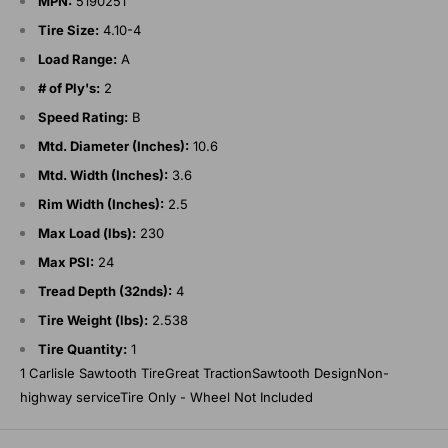
MPN:
5190251
Tire Size:
4.10-4
Load Range:
A
# of Ply's:
2
Speed Rating:
B
Mtd. Diameter (Inches):
10.6
Mtd. Width (Inches):
3.6
Rim Width (Inches):
2.5
Max Load (lbs):
230
Max PSI:
24
Tread Depth (32nds):
4
Tire Weight (lbs):
2.538
Tire Quantity:
1
1 Carlisle Sawtooth TireGreat TractionSawtooth DesignNon-
highway serviceTire Only - Wheel Not Included