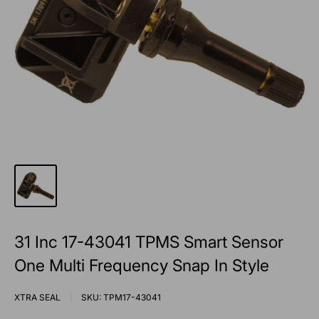
31 Inc 17-43041 TPMS Smart Sensor
One Multi Frequency Snap In Style
XTRA SEAL
SKU:
TPM17-43041