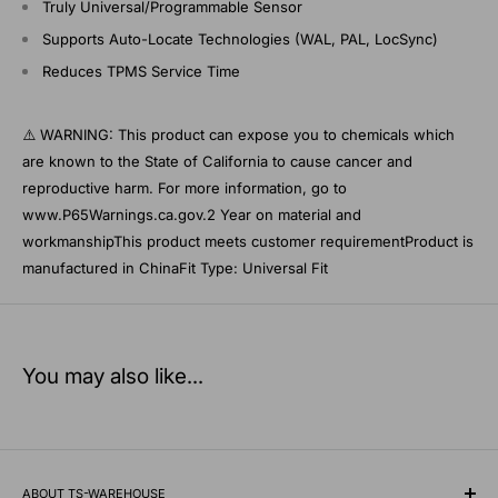
Truly Universal/Programmable Sensor
Supports Auto-Locate Technologies (WAL, PAL, LocSync)
Reduces TPMS Service Time
⚠️ WARNING: This product can expose you to chemicals which
are known to the State of California to cause cancer and
reproductive harm. For more information, go to
www.P65Warnings.ca.gov.2 Year on material and
workmanshipThis product meets customer requirementProduct is
manufactured in ChinaFit Type: Universal Fit
You may also like...
ABOUT TS-WAREHOUSE