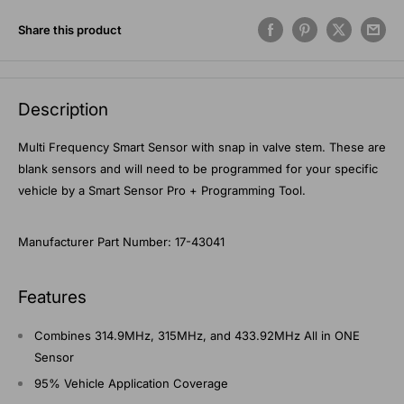
Share this product
Description
Multi Frequency Smart Sensor with snap in valve stem. These are
blank sensors and will need to be programmed for your specific
vehicle by a Smart Sensor Pro + Programming Tool.
Manufacturer Part Number: 17-43041
Features
Combines 314.9MHz, 315MHz, and 433.92MHz All in ONE
Sensor
95% Vehicle Application Coverage