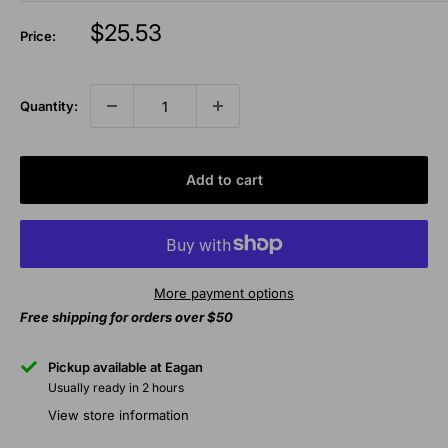
Sale
$25.53
Price:
price
Quantity:
Add to cart
More payment options
Free shipping for orders over $50
Pickup available at Eagan
Usually ready in 2 hours
View store information