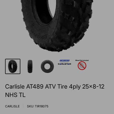
Carlisle AT489 ATV Tire 4ply 25x8-12
NHS TL
CARLISLE
SKU:
TIR18075