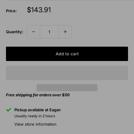
Sale
$143.91
Price:
price
Quantity:
Add to cart
Free shipping for orders over $50
Pickup available at Eagan
Usually ready in 2 hours
View store information