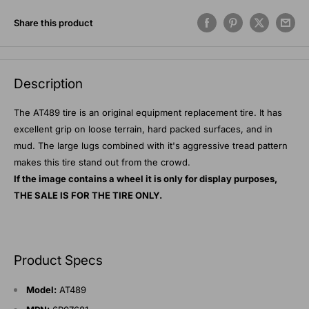
Share this product
Description
The AT489 tire is an original equipment replacement tire. It has
excellent grip on loose terrain, hard packed surfaces, and in
mud. The large lugs combined with it's aggressive tread pattern
makes this tire stand out from the crowd.
If the image contains a wheel it is only for display purposes,
THE SALE IS FOR THE TIRE ONLY.
Product Specs
Model:
AT489