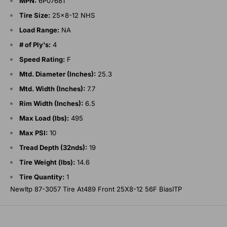
MPN:
6P07681
Tire Size:
25x8-12 NHS
Load Range:
NA
# of Ply's:
4
Speed Rating:
F
Mtd. Diameter (Inches):
25.3
Mtd. Width (Inches):
7.7
Rim Width (Inches):
6.5
Max Load (lbs):
495
Max PSI:
10
Tread Depth (32nds):
19
Tire Weight (lbs):
14.6
Tire Quantity:
1
NewItp 87-3057 Tire At489 Front 25X8-12 56F BiasITP