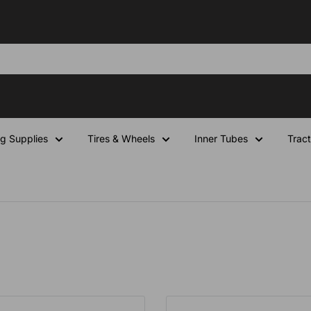
ng Supplies
Tires & Wheels
Inner Tubes
Tract