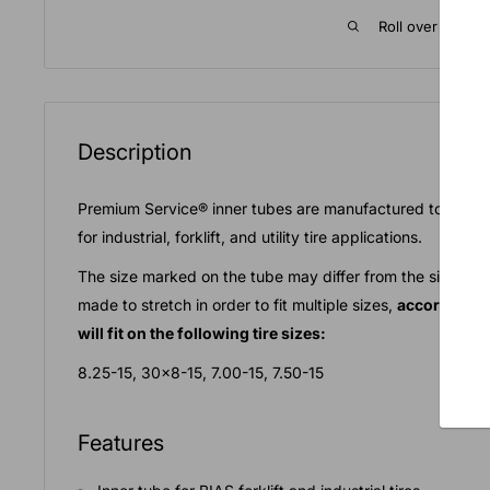
Roll over image 
Description
Premium Service® inner tubes are manufactured to the high
for industrial, forklift, and utility tire applications.
The size marked on the tube may differ from the size nee
made to stretch in order to fit multiple sizes,
according t
will fit on the following tire sizes:
8.25-15, 30x8-15, 7.00-15, 7.50-15
Features