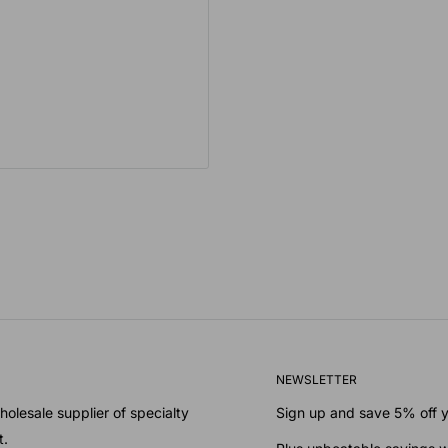
NEWSLETTER
olesale supplier of specialty
Sign up and save 5% off yo
t.