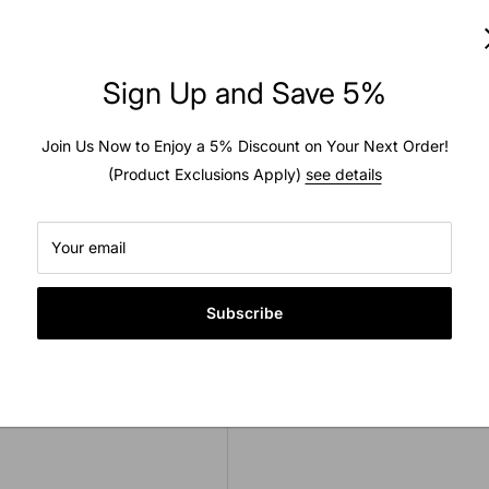
Usually ready in 2 hours
to zoom in
View store information
Sign Up and Save 5%
Join Us Now to Enjoy a 5% Discount on Your Next Order!
(Product Exclusions Apply)
see details
est quality. This tube is
Your email
ded as inner tubes are
he manufacturer this tube
Subscribe