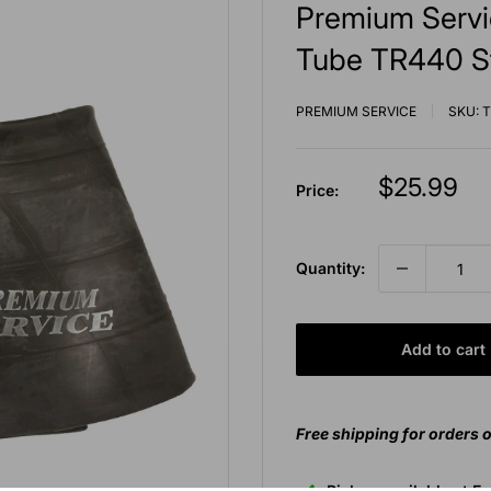
Premium Service
Tube TR440 S
PREMIUM SERVICE
SKU:
T
Sale
$25.99
Price:
price
Quantity:
Add to cart
Free shipping for orders 
Pickup available at E