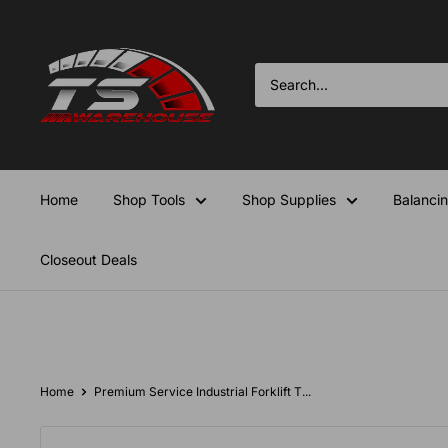
Skip
TS-
to
Warehouse
content
Home
Shop Tools
Shop Supplies
Balanci
Closeout Deals
Home
Premium Service Industrial Forklift T...