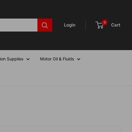
0
Login
Cart
ion Supplies
Motor Oil & Fluids