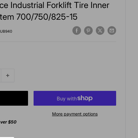
 Industrial Forklift Tire Inner
tem 700/750/825-15
UB940
More payment options
over $50
agan