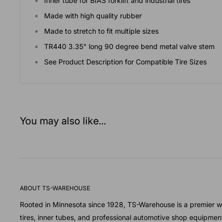
Inner tube for BIAS forklift and industrial tires
Made with high quality rubber
Made to stretch to fit multiple sizes
TR440 3.35" long 90 degree bend metal valve stem
See Product Description for Compatible Tire Sizes
You may also like...
ABOUT TS-WAREHOUSE
Rooted in Minnesota since 1928, TS-Warehouse is a premier wh
tires, inner tubes, and professional automotive shop equipmen