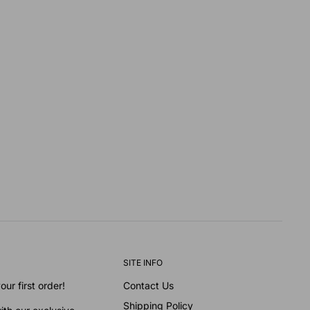
SITE INFO
ur first order!
Contact Us
Shipping Policy