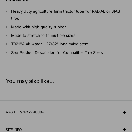
Heavy duty agriculture farm tractor tube for RADIAL or BIAS
tires
Made with high quality rubber
Made to stretch to fit multiple sizes
TR218A air water 1-27/32" long valve stem
See Product Description for Compatible Tire Sizes
You may also like...
ABOUT TS-WAREHOUSE
Rooted in Minnesota since 1928, TS-Warehouse is a premier
wholesale supplier of specialty tires, inner tubes, and
SITE INFO