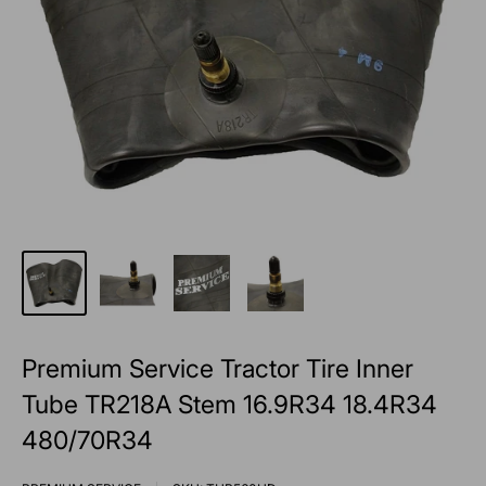
Premium Service Tractor Tire Inner
Tube TR218A Stem 16.9R34 18.4R34
480/70R34