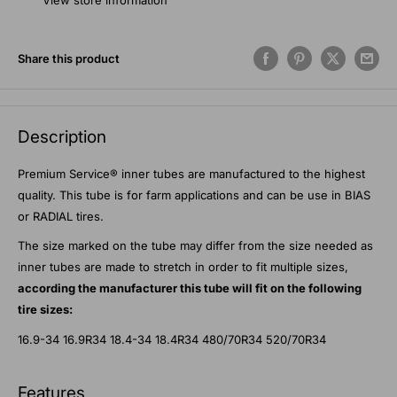
View store information
Share this product
Description
Premium Service® inner tubes are manufactured to the highest
quality. This tube is for farm applications and can be use in BIAS
or RADIAL tires.
The size marked on the tube may differ from the size needed as
inner tubes are made to stretch in order to fit multiple sizes,
according the manufacturer this tube will fit on the following
tire sizes:
16.9-34 16.9R34 18.4-34 18.4R34 480/70R34 520/70R34
Features