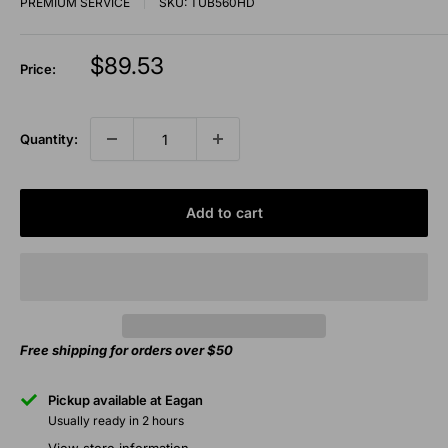
PREMIUM SERVICE
SKU:
TUB560HD
Sale
$89.53
Price:
price
Quantity:
Add to cart
Free shipping for orders over $50
Pickup available at Eagan
Usually ready in 2 hours