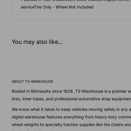
serviceTire Only - Wheel Not Included
You may also like...
ABOUT TS-WAREHOUSE
Rooted in Minnesota since 1928, TS-Warehouse is a premier wh
tires, inner tubes, and professional automotive shop equipmen
We know what it takes to keep vehicles moving safely in any 
digital warehouse features everything from heavy-duty commer
wheel weights to specialty traction supplies like tire chains a