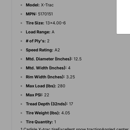
Model:
X-Trac
MPN:
5170151
Tire Size:
13x4.00-6
Load Range:
A
# of Ply's:
2
Speed Rating:
A2
Mtd. Diameter (Inches):
12.5
Mtd. Width (Inches):
4
Rim Width (Inches):
3.25
Max Load (lbs):
280
Max PSI:
22
Tread Depth (32nds):
17
Tire Weight (lbs):
4.05
Tire Quantity:
1
1 Carlisle X-trac tireExcellent snow tractionAngled cent