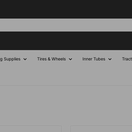
ng Supplies
Tires & Wheels
Inner Tubes
Tract