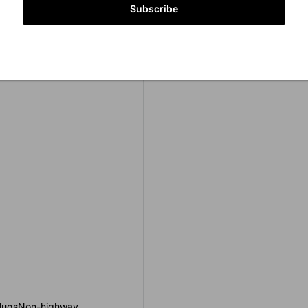
Subscribe
er lugsNon-highway