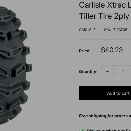
Carlisle Xtra
Tiller Tire 2pl
CARLISLE
SKU:
TIR3705
Sale
$40.23
Price:
price
Quantity:
Add to cart
Free shipping for orders 
Pickup available at E