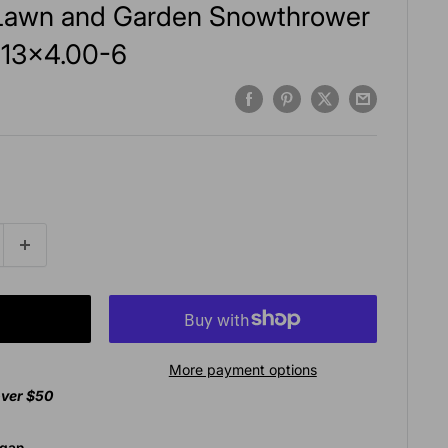
c Lawn and Garden Snowthrower
y 13x4.00-6
More payment options
over $50
agan