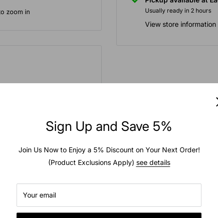
Usually ready in 2 hours
to zoom in
View store information
 for snow throwing
action. Features angled
 lugs for traction across
Sign Up and Save 5%
rposes, THE SALE IS FOR
Join Us Now to Enjoy a 5% Discount on Your Next Order!
(Product Exclusions Apply)
see details
Your email