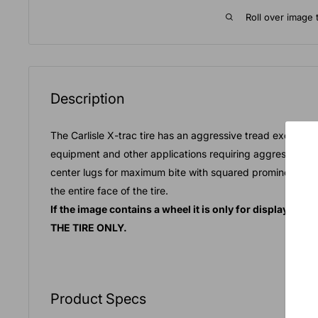
Roll over image 
Description
The Carlisle X-trac tire has an aggressive tread excellent
equipment and other applications requiring aggressive tr
center lugs for maximum bite with squared prominent edge
the entire face of the tire.
If the image contains a wheel it is only for display pu
THE TIRE ONLY.
Product Specs