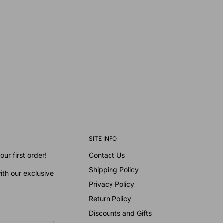
SITE INFO
ur first order!
Contact Us
Shipping Policy
ith our exclusive
Privacy Policy
Return Policy
Discounts and Gifts