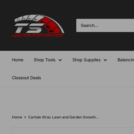
Skip
TS-
to
Warehouse
content
Home
Shop Tools
Shop Supplies
Balanci
Closeout Deals
Home
Carlisle Xtrac Lawn and Garden Snowth...