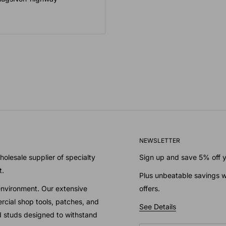
NEWSLETTER
olesale supplier of specialty
Sign up and save 5% off yo
t.
Plus unbeatable savings w
environment. Our extensive
offers.
cial shop tools, patches, and
See Details
nd studs designed to withstand