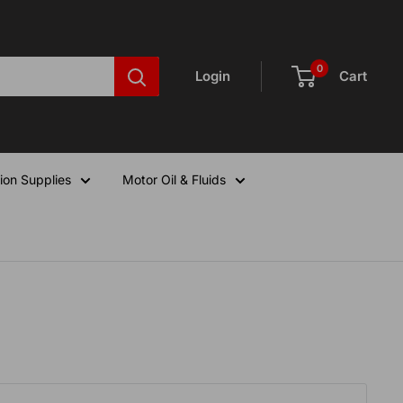
0
Login
Cart
ion Supplies
Motor Oil & Fluids