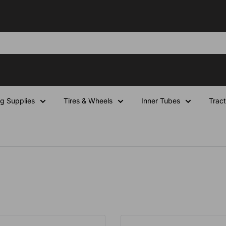
ng Supplies
Tires & Wheels
Inner Tubes
Tract