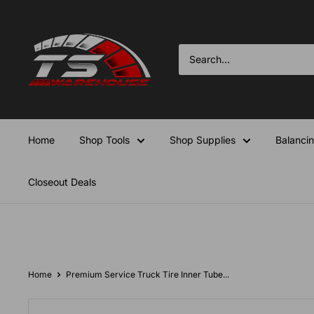
Skip
TS-
to
Warehouse
content
Home
Shop Tools
Shop Supplies
Balanci
Closeout Deals
Home
Premium Service Truck Tire Inner Tube...