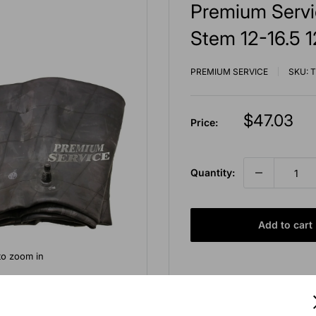
Premium Servi
Stem 12-16.5 1
PREMIUM SERVICE
SKU:
T
Sale
$47.03
Price:
price
Quantity:
Add to cart
to zoom in
Free shipping for orders 
Pickup available at E