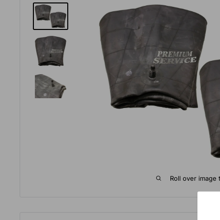
Roll over image 