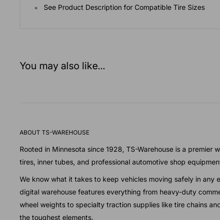
See Product Description for Compatible Tire Sizes
You may also like...
ABOUT TS-WAREHOUSE
Rooted in Minnesota since 1928, TS-Warehouse is a premier wh
tires, inner tubes, and professional automotive shop equipmen
We know what it takes to keep vehicles moving safely in any 
digital warehouse features everything from heavy-duty commer
wheel weights to specialty traction supplies like tire chains a
the toughest elements.