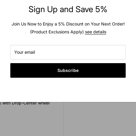
Sign Up and Save 5%
Usually ready in 2 hours
View store information
Join Us Now to Enjoy a 5% Discount on Your Next Order!
est quality. This tube is
(Product Exclusions Apply)
see details
ded as inner tubes are
he manufacturer this tube
Your email
Subscribe
ck with Drop-Center wheel