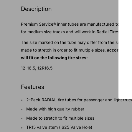
Description
Premium Service® inner tubes are manufactured to the high
for medium size trucks and will work in Radial Tires.
The size marked on the tube may differ from the size nee
made to stretch in order to fit multiple sizes,
according t
will fit on the following tire sizes:
12-16.5, 12R16.5
Features
2-Pack RADIAL tire tubes for passenger and light tru
Made with high quality rubber
Made to stretch to fit multiple sizes
TR15 valve stem (.625 Valve Hole)