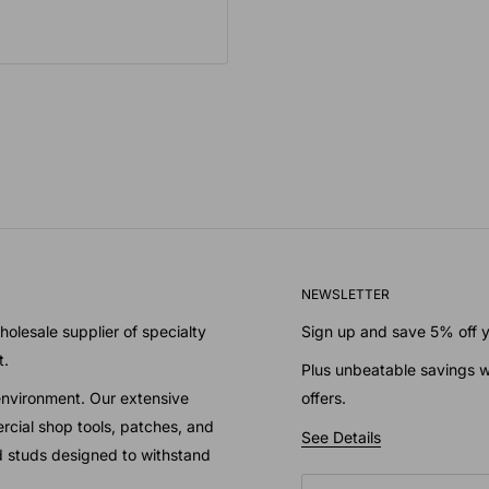
NEWSLETTER
olesale supplier of specialty
Sign up and save 5% off yo
t.
Plus unbeatable savings w
environment. Our extensive
offers.
cial shop tools, patches, and
See Details
nd studs designed to withstand