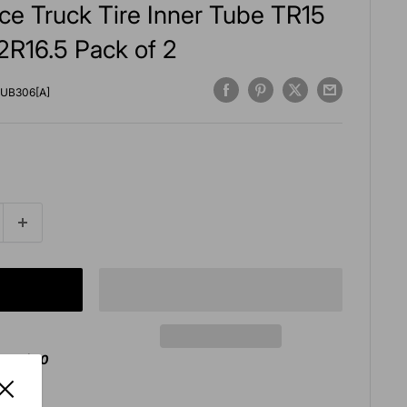
ce Truck Tire Inner Tube TR15
2R16.5 Pack of 2
UB306[A]
over $50
agan