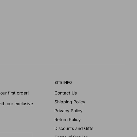
SITE INFO
ur first order!
Contact Us
Shipping Policy
ith our exclusive
Privacy Policy
Return Policy
Discounts and Gifts