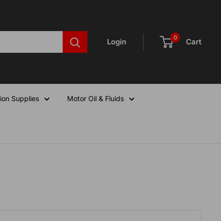
0
Login
Cart
ion Supplies
Motor Oil & Fluids