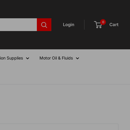
0
Login
Cart
ion Supplies
Motor Oil & Fluids