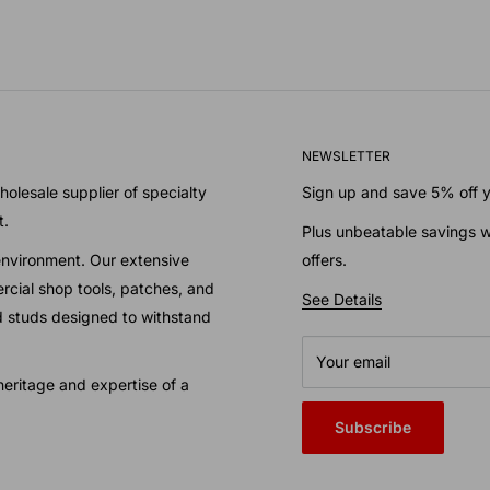
NEWSLETTER
olesale supplier of specialty
Sign up and save 5% off yo
t.
Plus unbeatable savings w
environment. Our extensive
offers.
cial shop tools, patches, and
See Details
nd studs designed to withstand
Your email
eritage and expertise of a
Subscribe