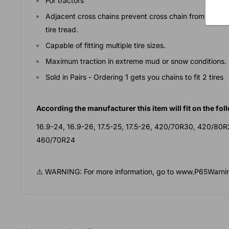
For tractors
Adjacent cross chains prevent cross chain from droppi
tire tread.
Capable of fitting multiple tire sizes.
Maximum traction in extreme mud or snow conditions.
Sold in Pairs - Ordering 1 gets you chains to fit 2 tires
According the manufacturer this item will fit on the foll
16.9-24, 16.9-26, 17.5-25, 17.5-26, 420/70R30, 420/80
460/70R24
⚠️ WARNING: For more information, go to www.P65Warnin