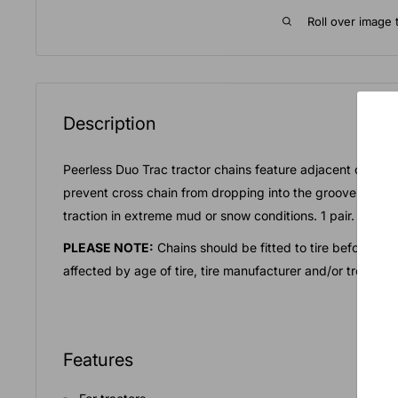
Roll over image 
Description
Peerless Duo Trac tractor chains feature adjacent cross c
prevent cross chain from dropping into the grooves of th
traction in extreme mud or snow conditions. 1 pair.
PLEASE NOTE:
Chains should be fitted to tire before act
affected by age of tire, tire manufacturer and/or tread ty
Features