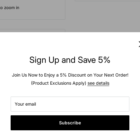
to zoom in
Sign Up and Save 5%
hains interconnected to
e tire tread. For maximum
Join Us Now to Enjoy a 5% Discount on Your Next Order!
(Product Exclusions Apply)
see details
ual use. Fitment can be
pe.
Your email
Subscribe