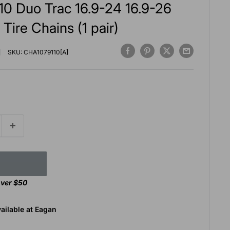
10 Duo Trac 16.9-24 16.9-26
 Tire Chains (1 pair)
SKU:
CHA1079110[A]
over $50
ailable at Eagan