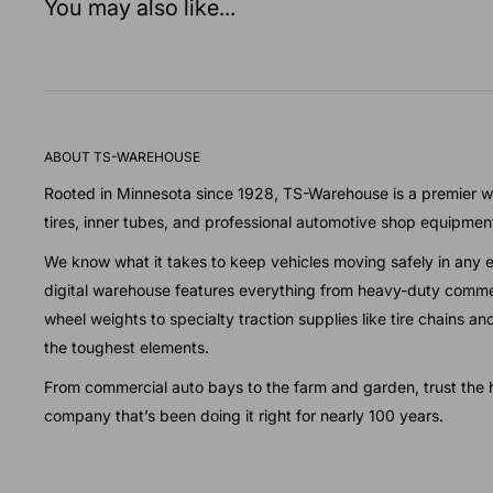
You may also like...
ABOUT TS-WAREHOUSE
Rooted in Minnesota since 1928, TS-Warehouse is a premier wh
tires, inner tubes, and professional automotive shop equipmen
We know what it takes to keep vehicles moving safely in any 
digital warehouse features everything from heavy-duty commer
wheel weights to specialty traction supplies like tire chains a
the toughest elements.
From commercial auto bays to the farm and garden, trust the h
company that’s been doing it right for nearly 100 years.