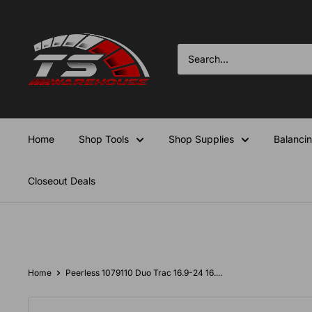
Skip
TS-
to
Warehouse
content
Home
Shop Tools
Shop Supplies
Balanci
Closeout Deals
Home
Peerless 1079110 Duo Trac 16.9-24 16....