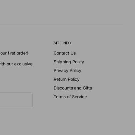
SITE INFO
ur first order!
Contact Us
Shipping Policy
ith our exclusive
Privacy Policy
Return Policy
Discounts and Gifts
Terms of Service