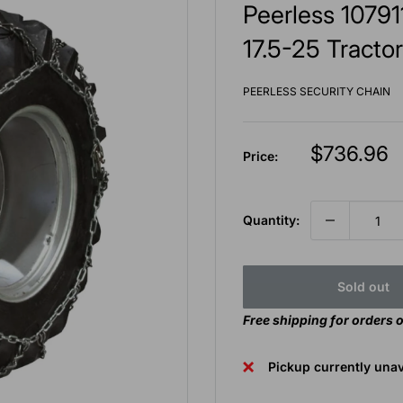
Peerless 10791
17.5-25 Tractor
PEERLESS SECURITY CHAIN
Sale
$736.96
Price:
price
Quantity:
Sold out
Free shipping for orders 
Pickup currently unav