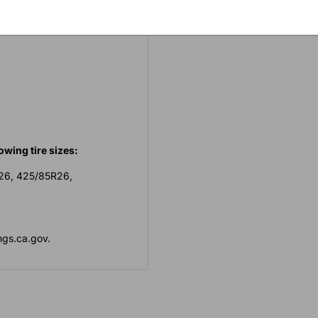
ng into the grooves of the
owing tire sizes:
R26, 425/85R26,
gs.ca.gov.