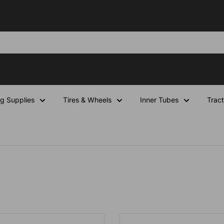
ng Supplies
Tires & Wheels
Inner Tubes
Tract