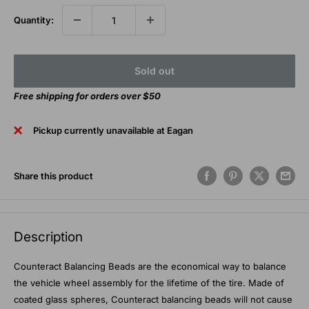
Quantity:
Sold out
Free shipping for orders over $50
Pickup currently unavailable at Eagan
Share this product
Description
Counteract Balancing Beads are the economical way to balance
the vehicle wheel assembly for the lifetime of the tire. Made of
coated glass spheres, Counteract balancing beads will not cause