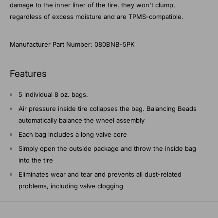
damage to the inner liner of the tire, they won't clump,
regardless of excess moisture and are TPMS-compatible.
Manufacturer Part Number: 080BNB-5PK
Features
5 individual 8 oz. bags.
Air pressure inside tire collapses the bag. Balancing Beads
automatically balance the wheel assembly
Each bag includes a long valve core
Simply open the outside package and throw the inside bag
into the tire
Eliminates wear and tear and prevents all dust-related
problems, including valve clogging