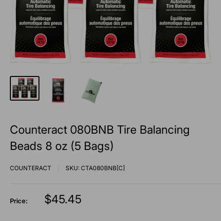
Counteract 080BNB Tire Balancing
Beads 8 oz (5 Bags)
COUNTERACT
SKU:
CTA080BNB[C]
Sale
$45.45
Price:
price