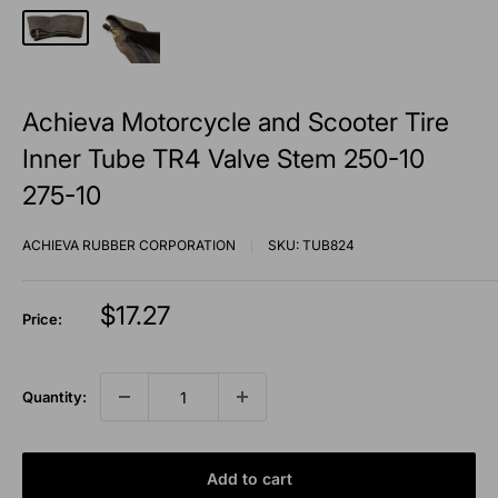
Achieva Motorcycle and Scooter Tire
Inner Tube TR4 Valve Stem 250-10
275-10
ACHIEVA RUBBER CORPORATION
SKU:
TUB824
Sale
$17.27
Price:
price
Quantity:
Add to cart