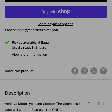
More payment options
Free shipping for orders over $50
Pickup available at Eagan
Usually ready in 2 hours
View store information
Share this product
Description
Achieva Motorcycle and Scooter Tire Seamless Inner Tube. This
tube will work in Bias ply tires ONLY.