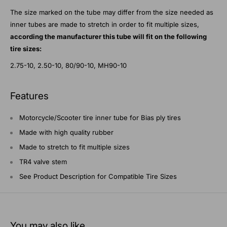
The size marked on the tube may differ from the size needed as
inner tubes are made to stretch in order to fit multiple sizes,
according the manufacturer this tube will fit on the following
tire sizes:
2.75-10, 2.50-10, 80/90-10, MH90-10
Features
Motorcycle/Scooter tire inner tube for Bias ply tires
Made with high quality rubber
Made to stretch to fit multiple sizes
TR4 valve stem
See Product Description for Compatible Tire Sizes
You may also like...